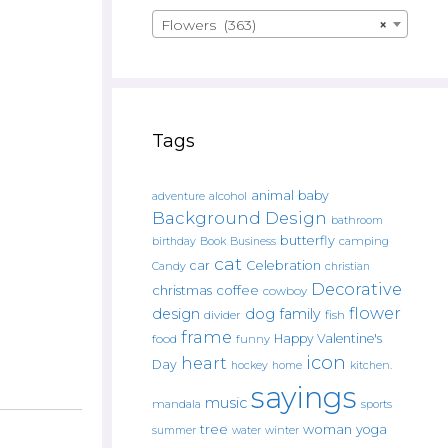
Flowers (363)
×
Tags
animal
baby
alcohol
adventure
Background Design
bathroom
butterfly
Book
camping
birthday
Business
cat
car
Celebration
Candy
christian
Decorative
christmas
coffee
cowboy
flower
design
dog
family
fish
divider
frame
Happy Valentine's
food
funny
icon
heart
Day
hockey
home
kitchen.
sayings
music
mandala
sports
tree
woman
yoga
water
summer
winter