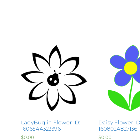
LadyBug in Flower ID:
Daisy Flower ID
1606544323396
1608024827136
$
0.00
$
0.00