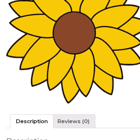
Description
Reviews (0)