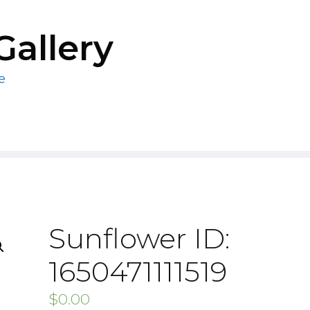
Gallery
e
Sunflower ID:
1650471111519
$
0.00