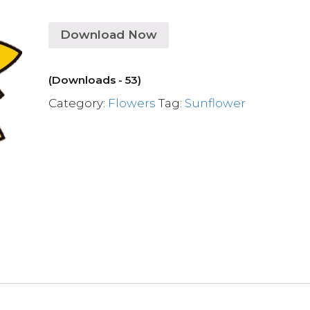
Download Now
(Downloads - 53)
Category:
Flowers
Tag:
Sunflower