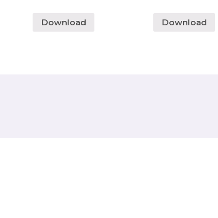
Download
Download