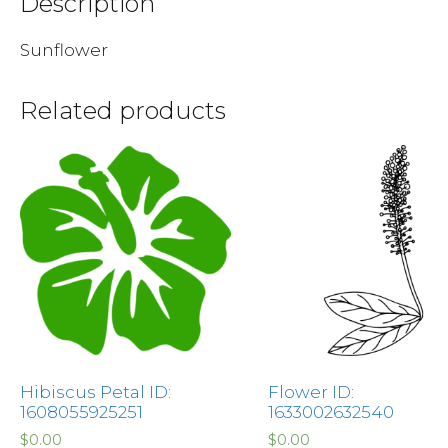
Description
Sunflower
Related products
Hibiscus Petal ID:
Flower ID:
1608055925251
1633002632540
$
0.00
$
0.00