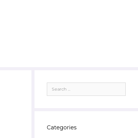
Search
for:
Categories