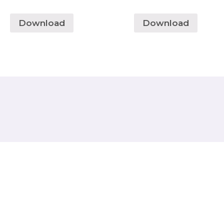
Download
Download