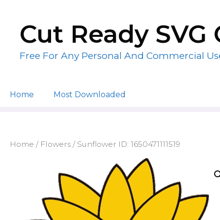
Skip
to
Cut Ready SVG 
content
Free For Any Personal And Commercial Us
Home
Most Downloaded
Home
/
Flowers
/ Sunflower ID: 1650471111519