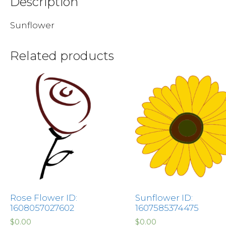
Description
Sunflower
Related products
Rose Flower ID:
Sunflower ID:
1608057027602
1607585374475
$
0.00
$
0.00