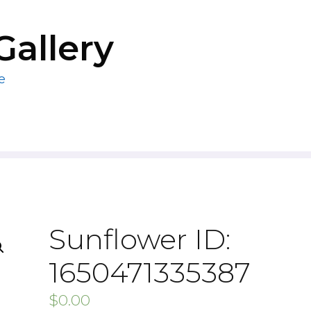
Gallery
e
Sunflower ID:
1650471335387
$
0.00