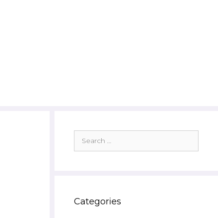
Search
for:
Categories