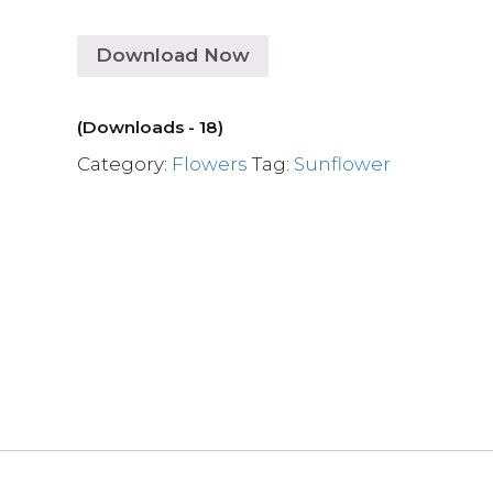
Download Now
(Downloads - 18)
Category:
Flowers
Tag:
Sunflower