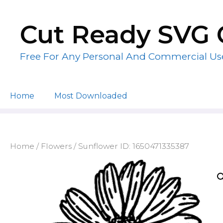
Skip
to
Cut Ready SVG 
content
Free For Any Personal And Commercial Us
Home
Most Downloaded
Home
/
Flowers
/ Sunflower ID: 1650471335387