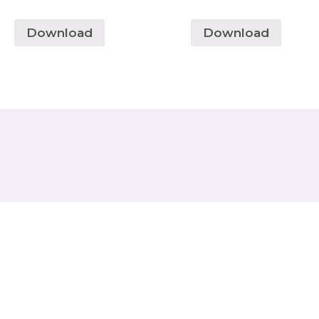
Download
Download