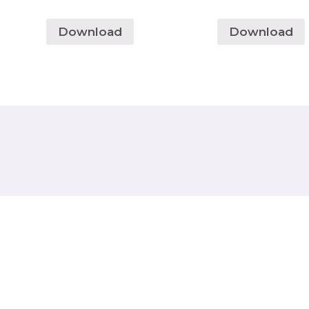
Download
Download