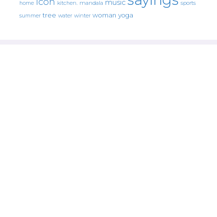
icon
music
mandala
sports
home
kitchen.
tree
woman
yoga
water
summer
winter