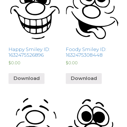
Happy Smiley ID:
Foody Smiley ID:
1632475526896
1632475308448
$
0.00
$
0.00
Download
Download