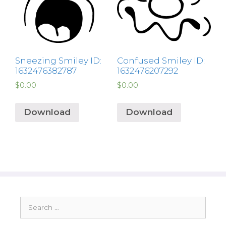
Sneezing Smiley ID:
Confused Smiley ID:
1632476382787
1632476207292
$
0.00
$
0.00
Download
Download
Search
for: