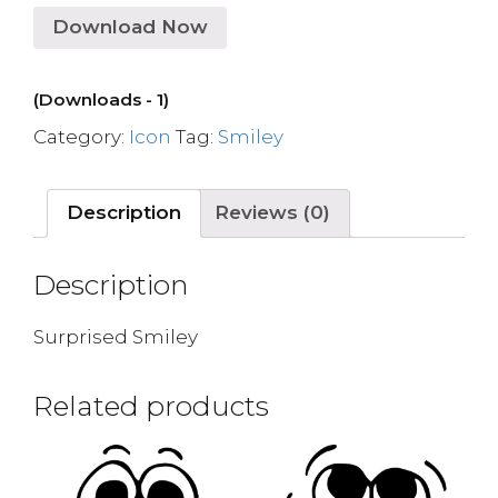
Download Now
(Downloads - 1)
Category:
Icon
Tag:
Smiley
Description
Reviews (0)
Description
Surprised Smiley
Related products