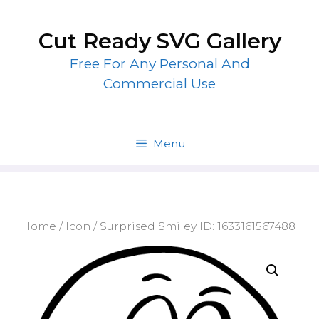
Skip
to
Cut Ready SVG Gallery
content
Free For Any Personal And
Commercial Use
Menu
Home
/
Icon
/ Surprised Smiley ID: 1633161567488