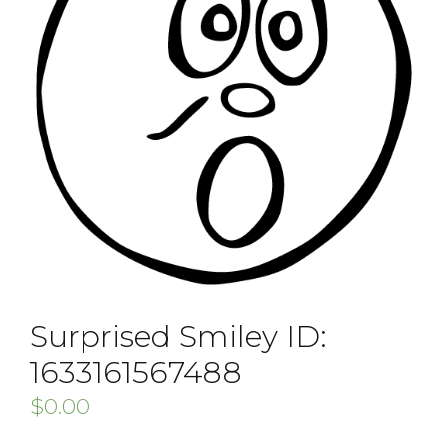
Surprised Smiley ID:
1633161567488
$
0.00