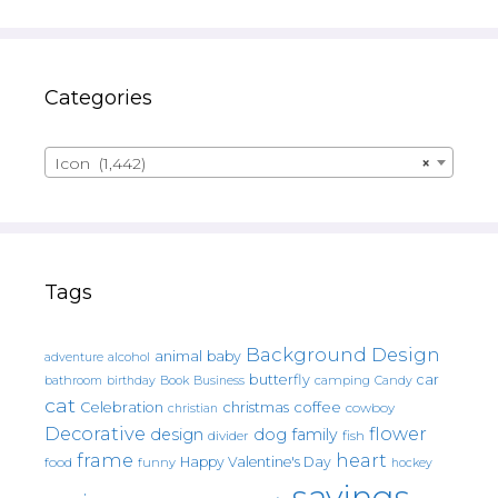
Categories
Icon (1,442)
×
Tags
Background Design
animal
baby
alcohol
adventure
butterfly
car
bathroom
Book
camping
birthday
Business
Candy
cat
christmas
coffee
Celebration
cowboy
christian
Decorative
flower
design
dog
family
fish
divider
frame
heart
Happy Valentine's Day
food
funny
hockey
sayings