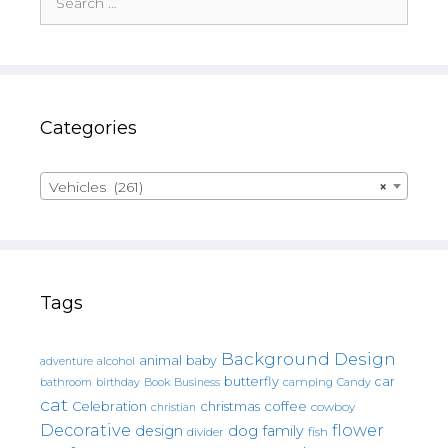
for:
Categories
Vehicles (261)
×
Tags
Background Design
animal
baby
alcohol
adventure
butterfly
car
bathroom
Book
camping
birthday
Business
Candy
cat
christmas
coffee
Celebration
cowboy
christian
Decorative
flower
design
dog
family
fish
divider