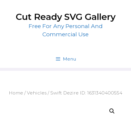
Skip
to
Cut Ready SVG Gallery
content
Free For Any Personal And
Commercial Use
Menu
Home
/
Vehicles
/ Swift Dezire ID: 1631340400554