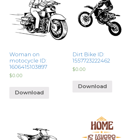
Woman on
Dirt Bike ID:
motocycle ID:
1557723222462
1606415103897
$
0.00
$
0.00
Download
Download