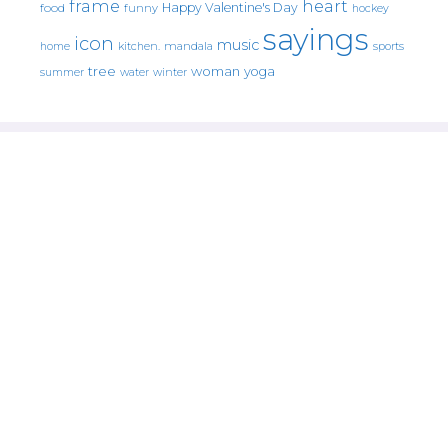
frame
heart
Happy Valentine's Day
food
funny
hockey
sayings
icon
music
mandala
sports
home
kitchen.
tree
woman
yoga
water
summer
winter