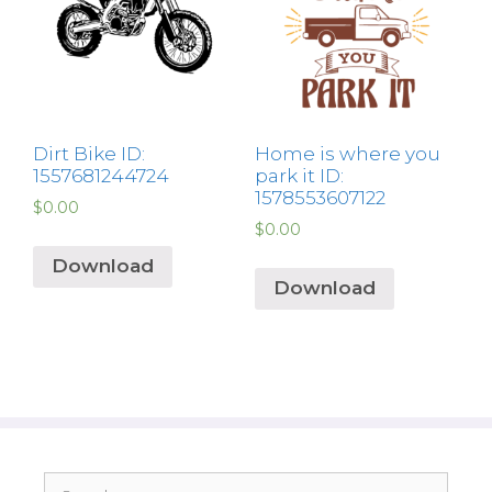
Dirt Bike ID:
Home is where you
1557681244724
park it ID:
1578553607122
$
0.00
$
0.00
Download
Download
Search