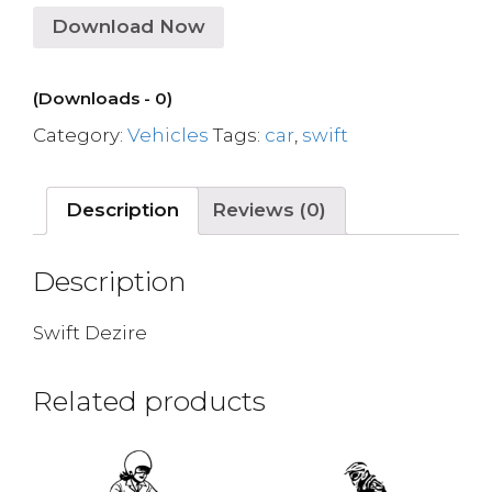
Download Now
(Downloads - 0)
Category:
Vehicles
Tags:
car
,
swift
Description
Reviews (0)
Description
Swift Dezire
Related products