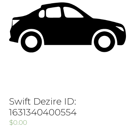
Swift Dezire ID:
1631340400554
$
0.00