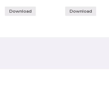
Download
Download