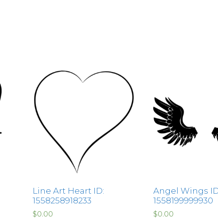
Line Art Heart ID:
Angel Wings ID
1558258918233
1558199999930
$
0.00
$
0.00