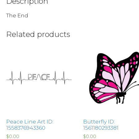
Description
The End
Related products
Peace Line Art ID:
Butterfly ID:
1558376943360
1561180293381
$
0.00
$
0.00