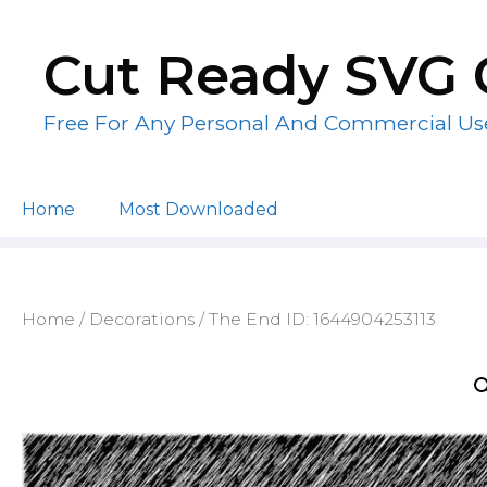
Skip
to
Cut Ready SVG 
content
Free For Any Personal And Commercial Us
Home
Most Downloaded
Home
/
Decorations
/ The End ID: 1644904253113