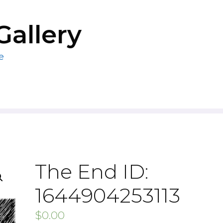
Gallery
e
The End ID:
1644904253113
$
0.00