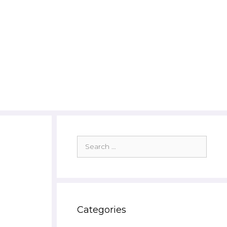
Search
for:
Categories