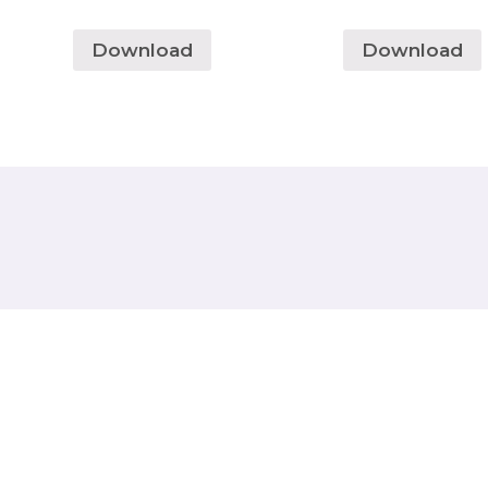
Download
Download