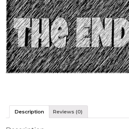
Description
Reviews (0)