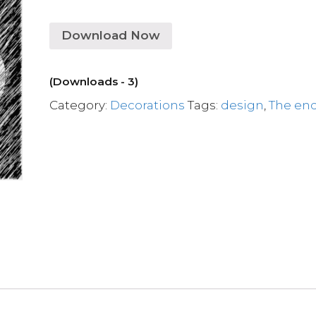
Download Now
(Downloads - 3)
Category:
Decorations
Tags:
design
,
The en