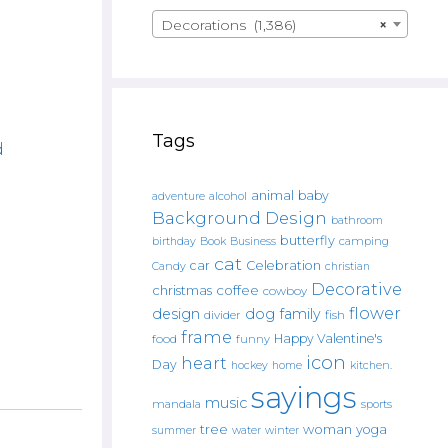
Decorations (1,386)
×
Tags
d
animal
baby
alcohol
adventure
Background Design
bathroom
butterfly
Book
camping
birthday
Business
cat
car
Celebration
Candy
christian
Decorative
christmas
coffee
cowboy
flower
design
dog
family
fish
divider
frame
Happy Valentine's
food
funny
icon
heart
Day
hockey
home
kitchen.
sayings
music
mandala
sports
tree
woman
yoga
water
summer
winter