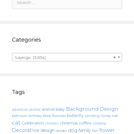
for:
Categories
Sayings (3,654)
×
Tags
Background Design
animal
baby
alcohol
adventure
butterfly
car
bathroom
Book
camping
birthday
Business
Candy
cat
christmas
coffee
Celebration
cowboy
christian
Decorative
flower
design
dog
family
fish
divider