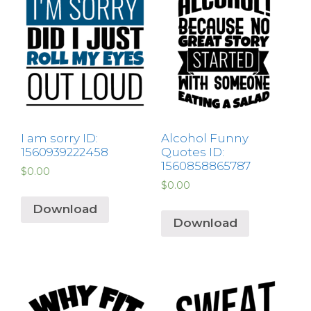
I am sorry ID:
Alcohol Funny
1560939222458
Quotes ID:
1560858865787
$
0.00
$
0.00
Download
Download