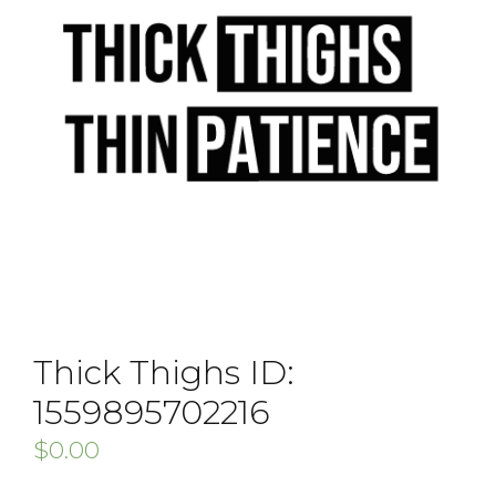
Thick Thighs ID:
1559895702216
$
0.00