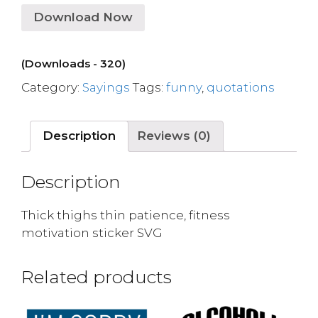
Download Now
(Downloads - 320)
Category:
Sayings
Tags:
funny
,
quotations
Description
Reviews (0)
Description
Thick thighs thin patience, fitness
motivation sticker SVG
Related products