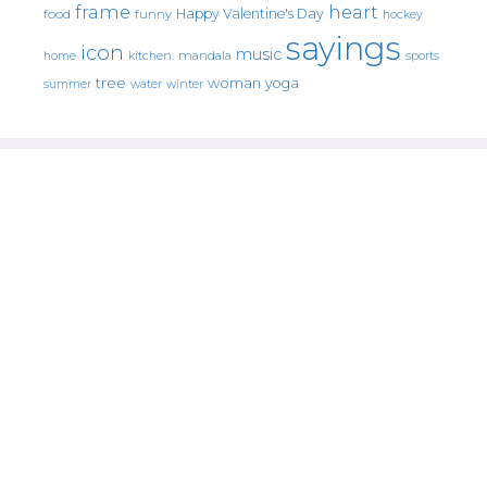
frame
heart
Happy Valentine's Day
food
funny
hockey
sayings
icon
music
mandala
sports
home
kitchen.
tree
woman
yoga
water
summer
winter