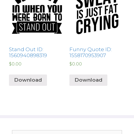
Stand Out ID:
Funny Quote ID:
1560940898319
1558170953907
$
0.00
$
0.00
Download
Download
Search