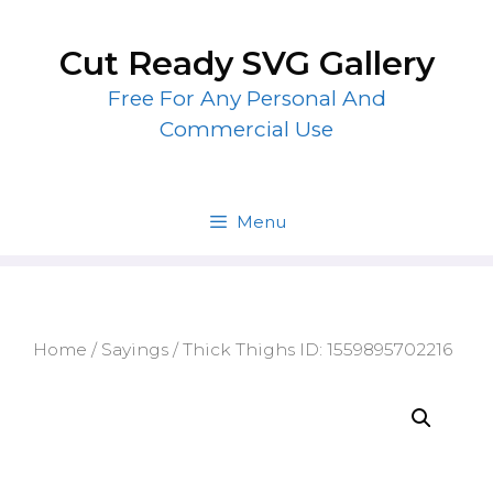
Skip
to
Cut Ready SVG Gallery
content
Free For Any Personal And
Commercial Use
Menu
Home
/
Sayings
/ Thick Thighs ID: 1559895702216