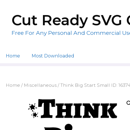
Skip
to
Cut Ready SVG 
content
Free For Any Personal And Commercial Us
Home
Most Downloaded
Home
/
Miscellaneous
/ Think Big Start Small ID: 1637