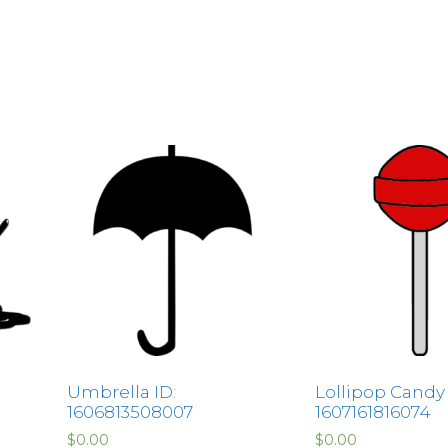
Umbrella ID:
Lollipop Candy 
1606813508007
1607161816074
$
0.00
$
0.00