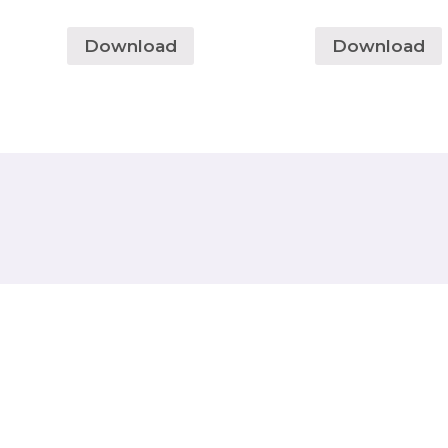
Download
Download