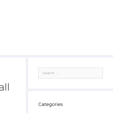
Search
for:
ll
Categories