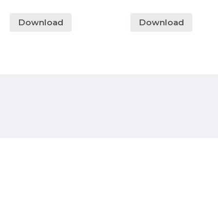
Download
Download