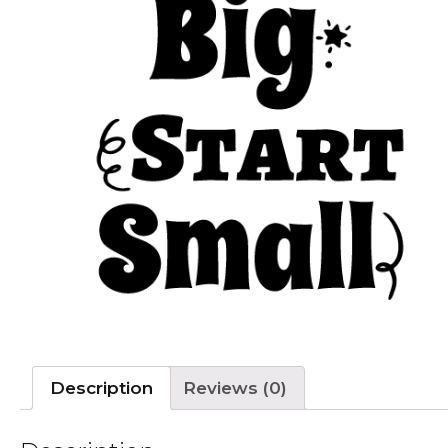
Description
Reviews (0)