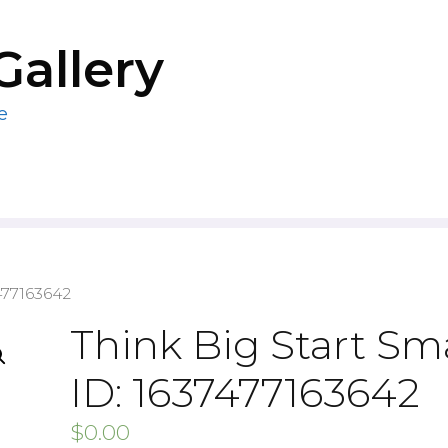
Gallery
e
477163642
Think Big Start Sma
ID: 1637477163642
$
0.00