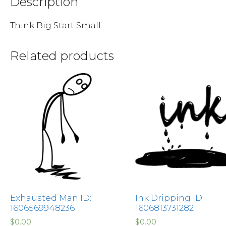
Description
Think Big Start Small
Related products
Exhausted Man ID:
Ink Dripping ID:
1606569948236
1606813731282
$
0.00
$
0.00