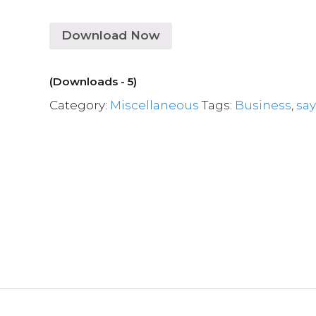
Download Now
(Downloads - 5)
Category:
Miscellaneous
Tags:
Business
,
sa