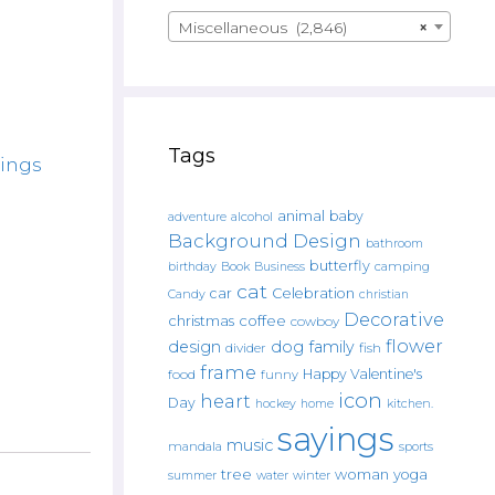
Miscellaneous (2,846)
×
Tags
yings
animal
baby
alcohol
adventure
Background Design
bathroom
butterfly
Book
camping
birthday
Business
cat
car
Celebration
Candy
christian
Decorative
christmas
coffee
cowboy
flower
design
dog
family
fish
divider
frame
Happy Valentine's
food
funny
icon
heart
Day
hockey
home
kitchen.
sayings
music
mandala
sports
tree
woman
yoga
water
summer
winter