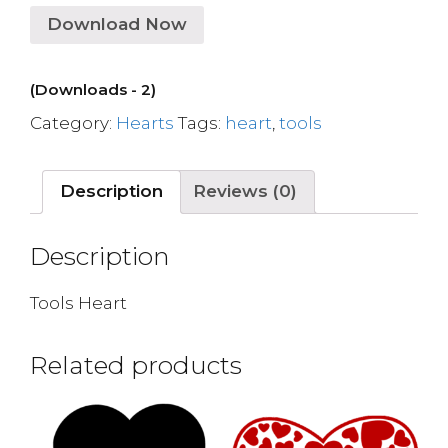
Download Now
(Downloads - 2)
Category:
Hearts
Tags:
heart
,
tools
Description
Reviews (0)
Description
Tools Heart
Related products