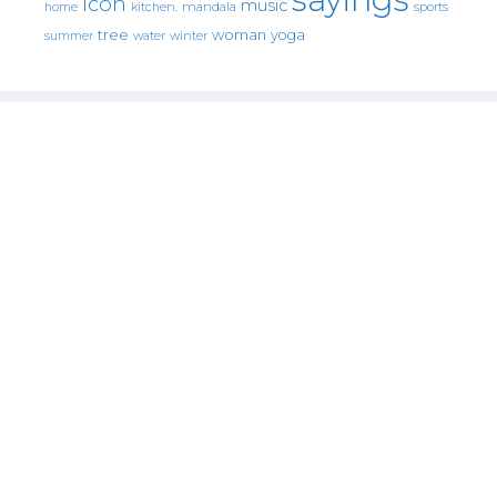
icon
music
mandala
sports
home
kitchen.
tree
woman
yoga
water
summer
winter