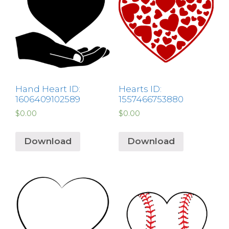
Hand Heart ID:
Hearts ID:
1606409102589
1557466753880
$
0.00
$
0.00
Download
Download