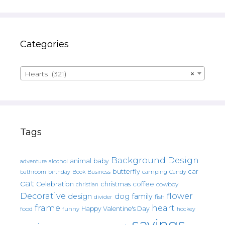
Categories
Hearts (321)
×
Tags
Background Design
animal
baby
alcohol
adventure
butterfly
car
bathroom
Book
camping
birthday
Business
Candy
cat
christmas
coffee
Celebration
cowboy
christian
Decorative
flower
design
dog
family
fish
divider
frame
heart
Happy Valentine's Day
food
funny
hockey
sayings