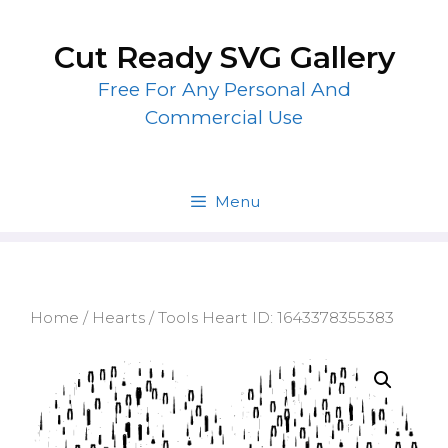
Skip
to
Cut Ready SVG Gallery
content
Free For Any Personal And
Commercial Use
Menu
Home
/
Hearts
/ Tools Heart ID: 1643378355383