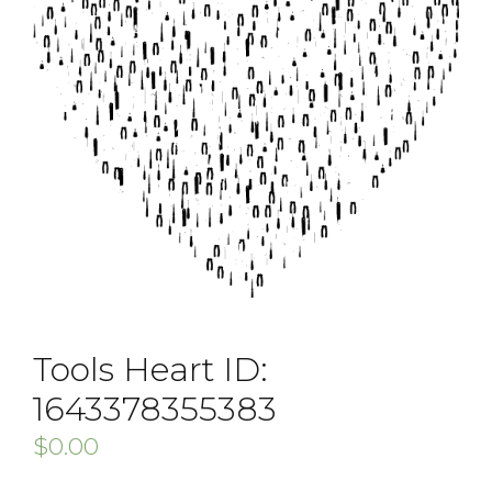
Tools Heart ID:
1643378355383
$
0.00