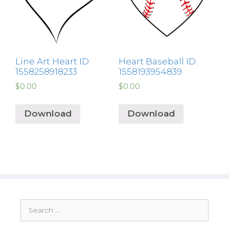
Line Art Heart ID:
Heart Baseball ID:
1558258918233
1558193954839
$
0.00
$
0.00
Download
Download
Search
for: