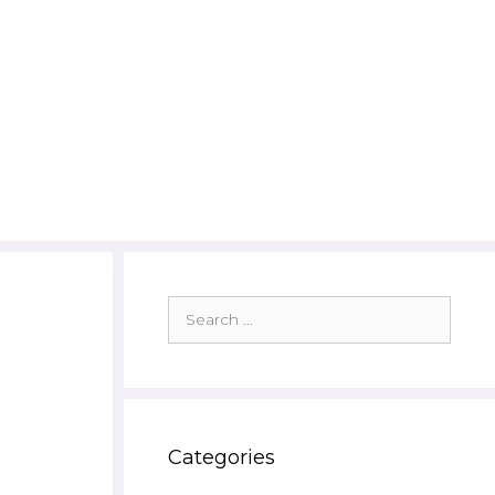
Search
for:
Categories