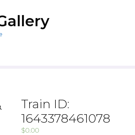
Gallery
e
Train ID:
1643378461078
$
0.00