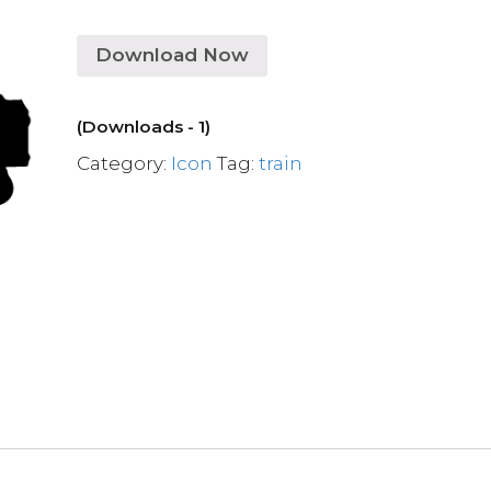
Download Now
(Downloads - 1)
Category:
Icon
Tag:
train