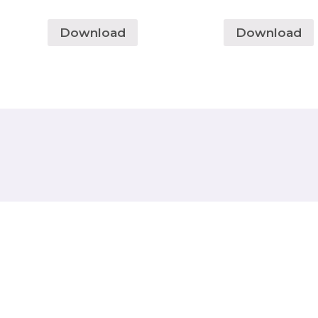
Download
Download