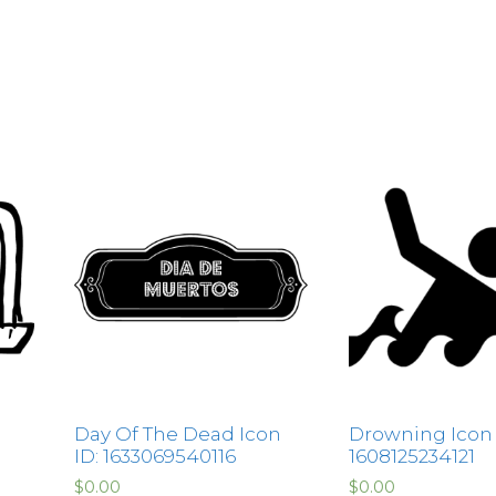
Day Of The Dead Icon
Drowning Icon L
ID: 1633069540116
1608125234121
$
0.00
$
0.00