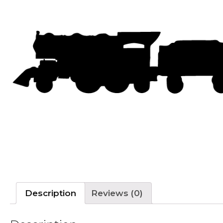
Description
Reviews (0)