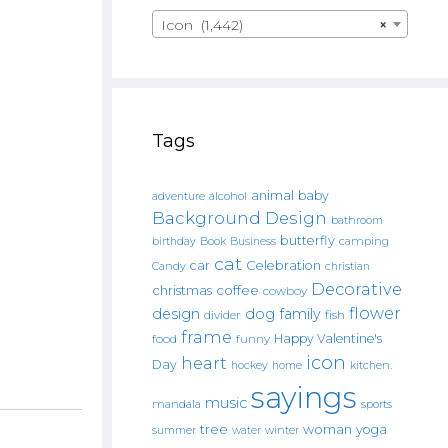
Icon (1,442)
×
Tags
animal
baby
alcohol
adventure
Background Design
bathroom
butterfly
Book
camping
birthday
Business
cat
car
Celebration
Candy
christian
Decorative
christmas
coffee
cowboy
flower
design
dog
family
fish
divider
frame
Happy Valentine's
food
funny
icon
heart
Day
hockey
home
kitchen.
sayings
music
mandala
sports
tree
woman
yoga
water
summer
winter