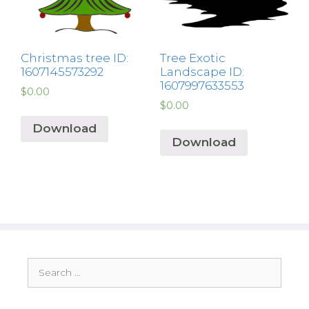
Christmas tree ID:
Tree Exotic
1607145573292
Landscape ID:
1607997633553
$
0.00
$
0.00
Download
Download
Search
for: