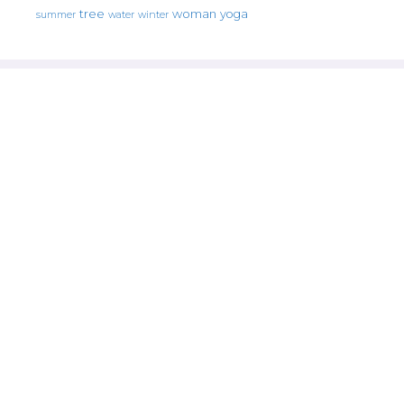
tree
woman
yoga
water
summer
winter