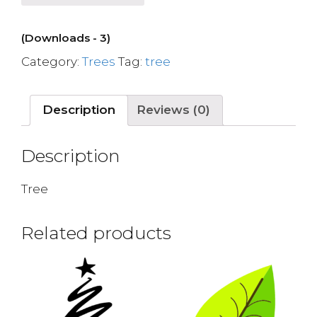
(Downloads - 3)
Category:
Trees
Tag:
tree
Description
Reviews (0)
Description
Tree
Related products