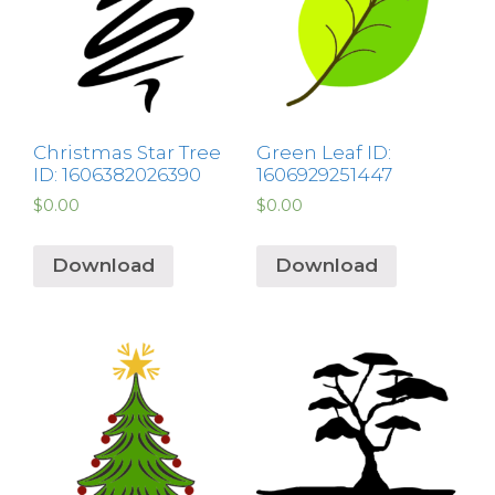
Christmas Star Tree
Green Leaf ID:
ID: 1606382026390
1606929251447
$
0.00
$
0.00
Download
Download