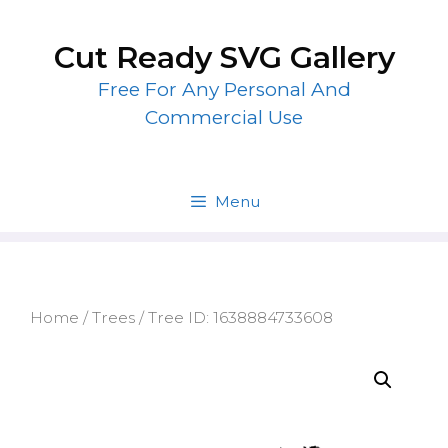
Skip
to
Cut Ready SVG Gallery
content
Free For Any Personal And
Commercial Use
Menu
Home
/
Trees
/ Tree ID: 1638884733608