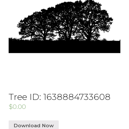
Tree ID: 1638884733608
$
0.00
Download Now