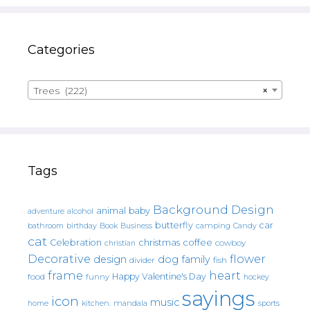
Categories
Trees (222)
×
Tags
Background Design
animal
baby
alcohol
adventure
butterfly
car
bathroom
Book
camping
birthday
Business
Candy
cat
christmas
coffee
Celebration
cowboy
christian
Decorative
flower
design
dog
family
fish
divider
frame
heart
Happy Valentine's Day
food
funny
hockey
sayings
icon
music
mandala
sports
home
kitchen.