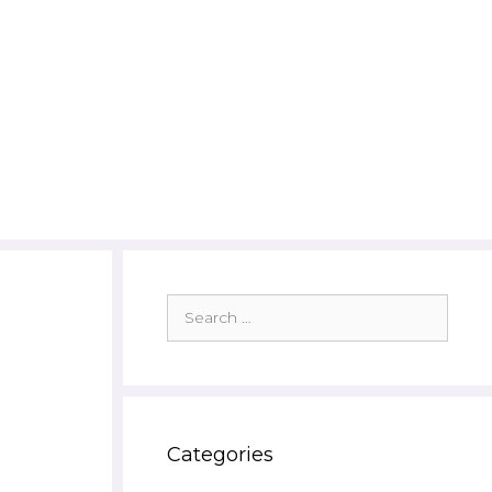
Search
for:
Categories