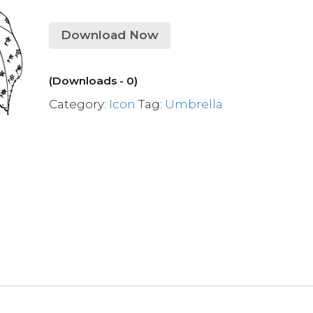
Download Now
(Downloads - 0)
Category:
Icon
Tag:
Umbrella