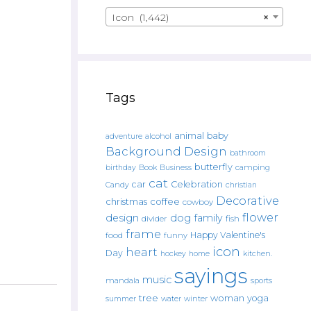
Icon (1,442)
×
Tags
animal
baby
alcohol
adventure
Background Design
bathroom
butterfly
Book
camping
birthday
Business
cat
car
Celebration
Candy
christian
Decorative
christmas
coffee
cowboy
flower
design
dog
family
fish
divider
frame
Happy Valentine's
food
funny
icon
heart
Day
hockey
home
kitchen.
sayings
music
mandala
sports
tree
woman
yoga
water
summer
winter