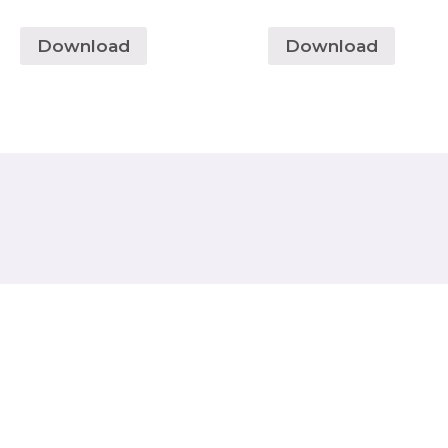
Download
Download