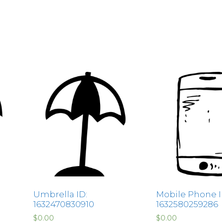
Umbrella ID:
Mobile Phone I
1632470830910
1632580259286
$
0.00
$
0.00