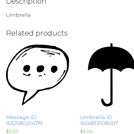
Description
Umbrella
Related products
Message ID:
Umbrella ID:
1632580204719
1606813508007
$
0.00
$
0.00