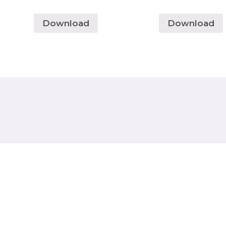
Download
Download