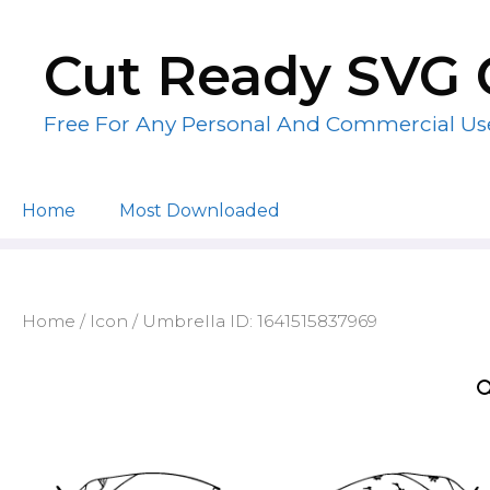
Skip
to
Cut Ready SVG 
content
Free For Any Personal And Commercial Us
Home
Most Downloaded
Home
/
Icon
/ Umbrella ID: 1641515837969