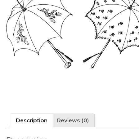
Description
Reviews (0)