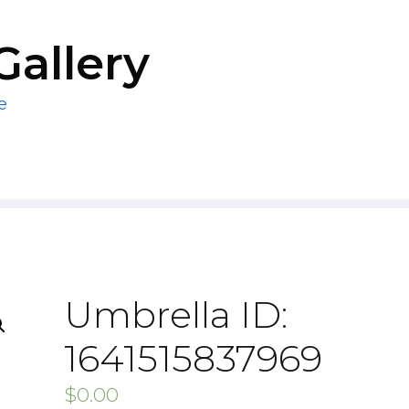
Gallery
e
Umbrella ID:
1641515837969
$
0.00