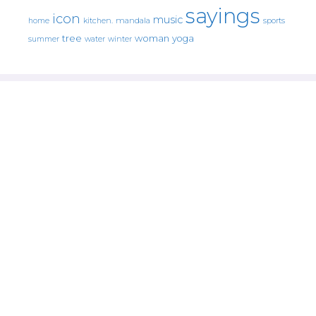
sayings
icon
music
mandala
sports
home
kitchen.
tree
woman
yoga
water
summer
winter