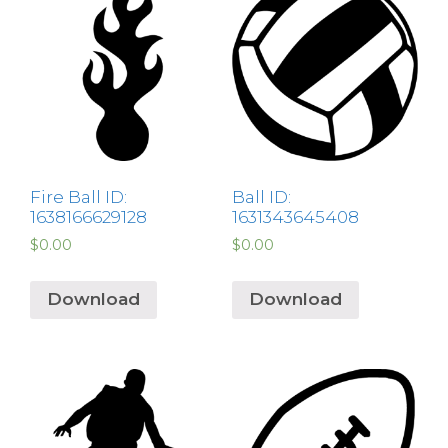
Fire Ball ID:
Ball ID:
1638166629128
1631343645408
$
0.00
$
0.00
Download
Download