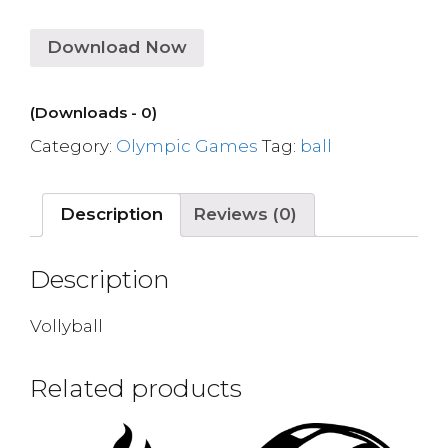
Download Now
(Downloads - 0)
Category:
Olympic Games
Tag:
ball
Description
Reviews (0)
Description
Vollyball
Related products