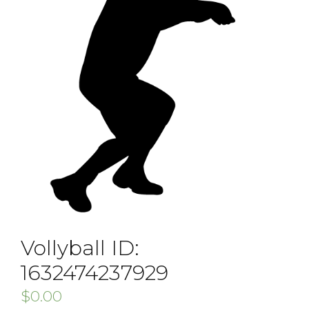
Vollyball ID:
1632474237929
$
0.00