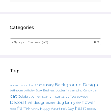
Categories
Olympic Games (42)
×
Tags
Background Design
animal
baby
alcohol
adventure
butterfly
car
bathroom
Book
camping
birthday
Business
Candy
cat
christmas
coffee
Celebration
cowboy
christian
Decorative
flower
design
dog
family
fish
divider
frame
heart
Happy Valentine's Day
food
funny
hockey