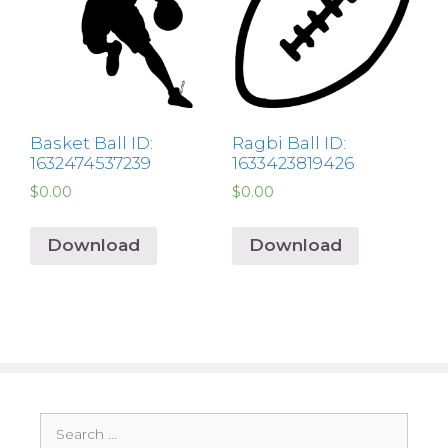
Basket Ball ID:
Ragbi Ball ID:
1632474537239
1633423819426
$
0.00
$
0.00
Download
Download
Search
for: