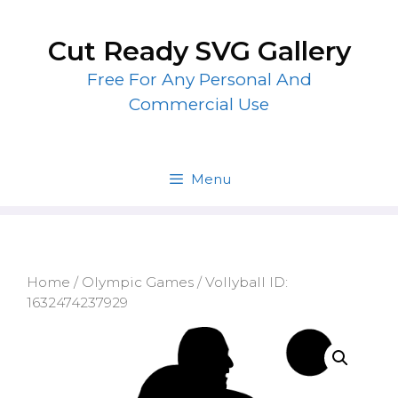
Skip
to
Cut Ready SVG Gallery
content
Free For Any Personal And
Commercial Use
Menu
Home
/
Olympic Games
/ Vollyball ID:
1632474237929