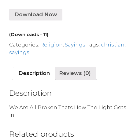
Download Now
(Downloads - 11)
Categories:
Religion
,
Sayings
Tags:
christian
,
sayings
Description
Reviews (0)
Description
We Are All Broken Thats How The Light Gets
In
Related products