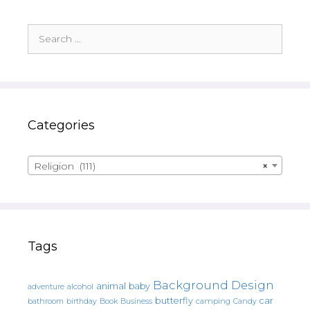
Search
for:
Categories
Religion (111)
×
Tags
Background Design
animal
baby
alcohol
adventure
butterfly
car
bathroom
Book
camping
birthday
Business
Candy