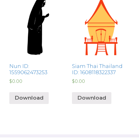
Nun ID:
Siam Thai Thailand
1559062473253
ID: 1608118322337
$
0.00
$
0.00
Download
Download