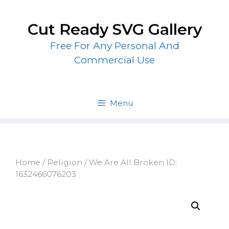
Skip
to
Cut Ready SVG Gallery
content
Free For Any Personal And
Commercial Use
Menu
Home
/
Religion
/ We Are All Broken ID:
1632466076203