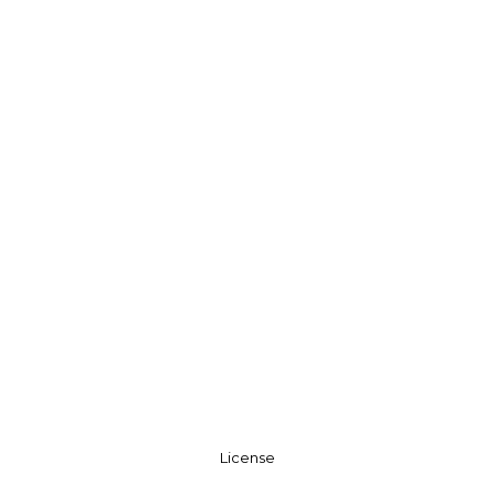
License