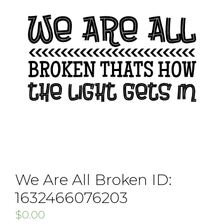
We Are All Broken ID:
1632466076203
$
0.00