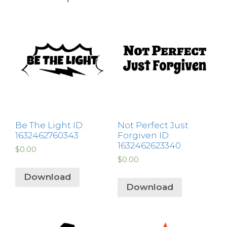
Be The Light ID:
Not Perfect Just
1632462760343
Forgiven ID:
1632462623340
$
0.00
$
0.00
Download
Download