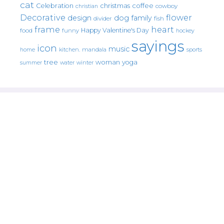
cat
christmas
coffee
Celebration
cowboy
christian
Decorative
flower
design
dog
family
fish
divider
frame
heart
Happy Valentine's Day
food
funny
hockey
sayings
icon
music
mandala
sports
home
kitchen.
tree
woman
yoga
water
summer
winter