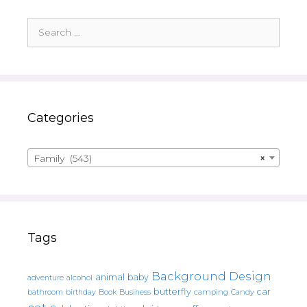
Search
for:
Categories
Family (543)
×
Tags
Background Design
animal
baby
alcohol
adventure
butterfly
car
bathroom
Book
camping
birthday
Business
Candy