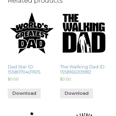
Related products
Dad Star ID:
The Walking Dad ID:
1558070407615
1558160209182
$
0.00
$
0.00
Download
Download