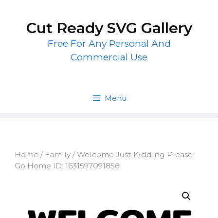
Skip
to
Cut Ready SVG Gallery
content
Free For Any Personal And
Commercial Use
Menu
Home
/
Family
/ Welcome Just Kidding Please
Go Home ID: 1631597091856