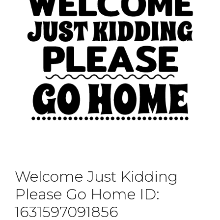
Welcome Just Kidding
Please Go Home ID:
1631597091856