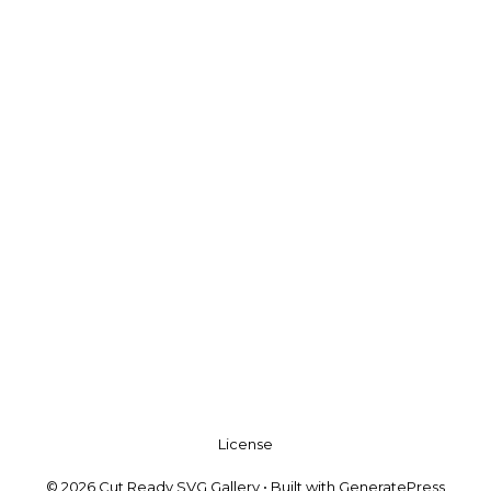
License
© 2026 Cut Ready SVG Gallery
• Built with
GeneratePress