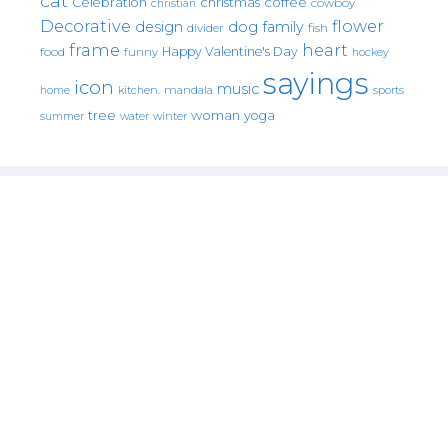
cat
christmas
coffee
Celebration
cowboy
christian
Decorative
flower
design
dog
family
fish
divider
frame
heart
Happy Valentine's Day
food
funny
hockey
sayings
icon
music
mandala
sports
home
kitchen.
tree
woman
yoga
water
summer
winter