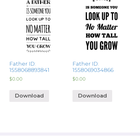
Father ID:
Father ID:
1558068893841
1558069034866
$
0.00
$
0.00
Download
Download