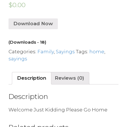
$
0.00
Download Now
(Downloads - 18)
Categories:
Family
,
Sayings
Tags:
home
,
sayings
Description
Reviews (0)
Description
Welcome Just Kidding Please Go Home