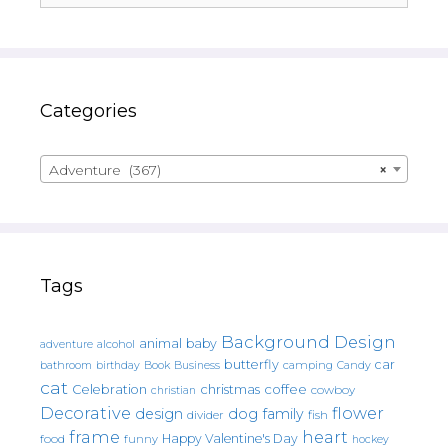
Categories
Adventure (367)
×
Tags
Background Design
animal
baby
alcohol
adventure
butterfly
car
bathroom
Book
camping
birthday
Business
Candy
cat
christmas
coffee
Celebration
cowboy
christian
Decorative
flower
design
dog
family
fish
divider
frame
heart
Happy Valentine's Day
food
funny
hockey