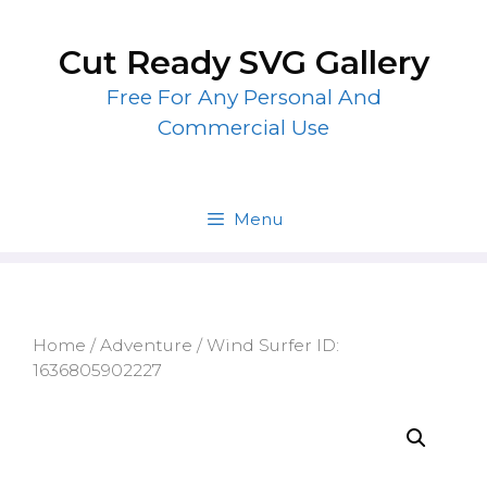
Skip
to
Cut Ready SVG Gallery
content
Free For Any Personal And
Commercial Use
Menu
Home
/
Adventure
/ Wind Surfer ID:
1636805902227