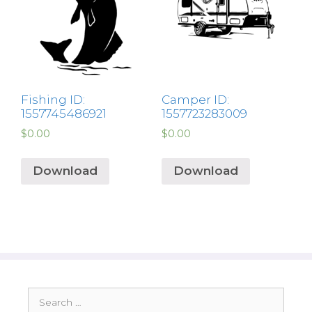
Fishing ID:
Camper ID:
1557745486921
1557723283009
$
0.00
$
0.00
Download
Download
Search
for: