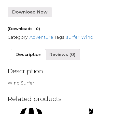
Download Now
(Downloads - 0)
Category:
Adventure
Tags:
surfer
,
Wind
Description
Reviews (0)
Description
Wind Surfer
Related products