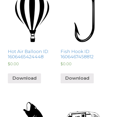
Hot Air Balloon ID:
Fish Hook ID:
1606465424448
1606467458812
$
0.00
$
0.00
Download
Download