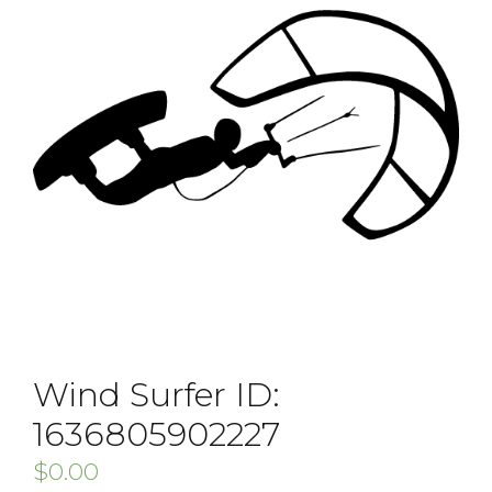
Wind Surfer ID:
1636805902227
$
0.00