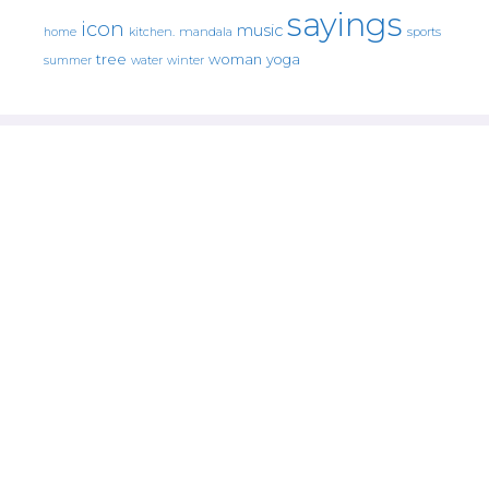
sayings
icon
music
mandala
sports
home
kitchen.
tree
woman
yoga
water
summer
winter