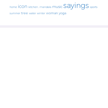
sayings
icon
music
mandala
sports
home
kitchen.
tree
woman
yoga
water
summer
winter