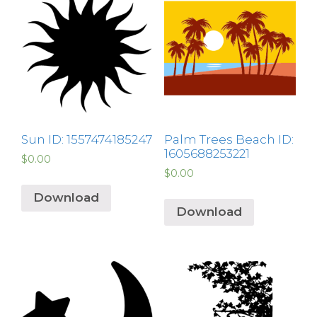
Sun ID: 1557474185247
Palm Trees Beach ID:
1605688253221
$
0.00
$
0.00
Download
Download