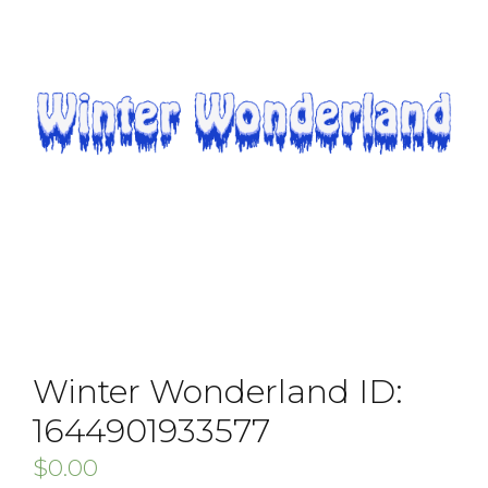
Winter Wonderland ID:
1644901933577
$
0.00