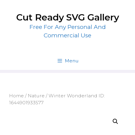
Skip
to
Cut Ready SVG Gallery
content
Free For Any Personal And
Commercial Use
Menu
Home
/
Nature
/ Winter Wonderland ID:
1644901933577