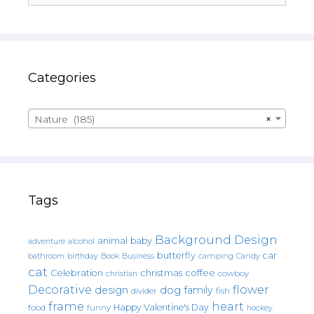
Categories
Nature (185)
×
Tags
Background Design
animal
baby
alcohol
adventure
butterfly
car
bathroom
Book
camping
birthday
Business
Candy
cat
christmas
coffee
Celebration
cowboy
christian
Decorative
flower
design
dog
family
fish
divider
frame
heart
Happy Valentine's Day
food
funny
hockey