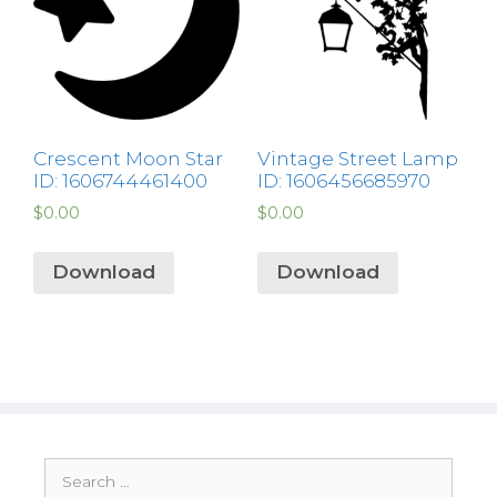
Crescent Moon Star
Vintage Street Lamp
ID: 1606744461400
ID: 1606456685970
$
0.00
$
0.00
Download
Download
Search
for: