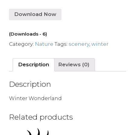
Download Now
(Downloads - 6)
Category:
Nature
Tags:
scenery
,
winter
Description
Reviews (0)
Description
Winter Wonderland
Related products