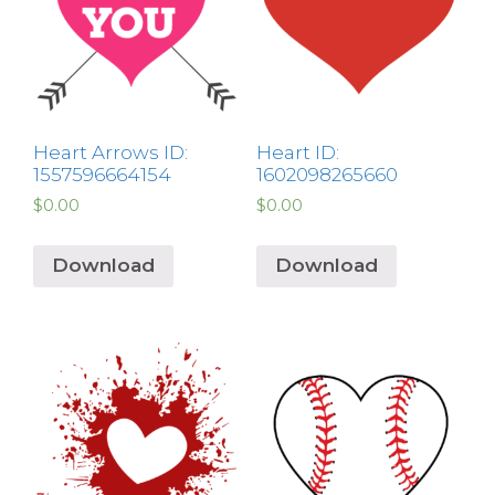
Heart Arrows ID:
Heart ID:
1557596664154
1602098265660
$
0.00
$
0.00
Download
Download