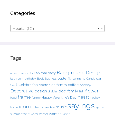
Categories
Hearts (321)
×
Tags
Background Design
animal
baby
alcohol
adventure
butterfly
car
bathroom
Book
camping
birthday
Business
Candy
cat
christmas
coffee
Celebration
cowboy
christian
Decorative
flower
design
dog
family
fish
divider
frame
heart
Happy Valentine's Day
food
funny
hockey
sayings
icon
music
mandala
sports
home
kitchen.
tree
woman
yoga
water
summer
winter