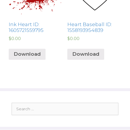
Ink Heart ID:
Heart Baseball ID:
1605721559795
1558193954839
$
0.00
$
0.00
Download
Download
Search
for: