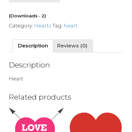
(Downloads - 2)
Category:
Hearts
Tag:
heart
Description
Reviews (0)
Description
Heart
Related products