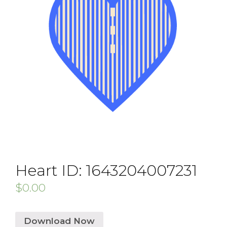
Heart ID: 1643204007231
$
0.00
Download Now