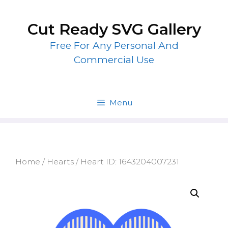
Skip
to
Cut Ready SVG Gallery
content
Free For Any Personal And
Commercial Use
Menu
Home
/
Hearts
/ Heart ID: 1643204007231