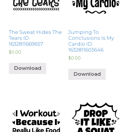
The Sweat Hides The
Jumping To
Tears ID:
Conclusions Is My
1632811669657
Cardio ID:
1632811603646
$
0.00
$
0.00
Download
Download