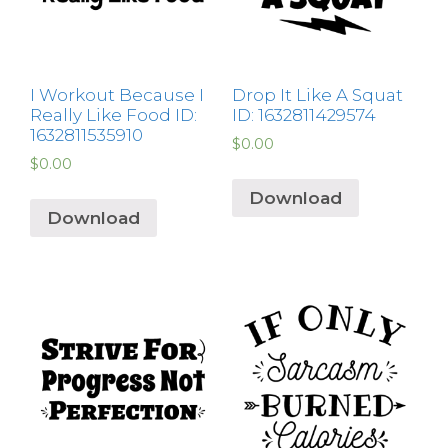
I Workout Because I
Drop It Like A Squat
Really Like Food ID:
ID: 1632811429574
1632811535910
$
0.00
$
0.00
Download
Download