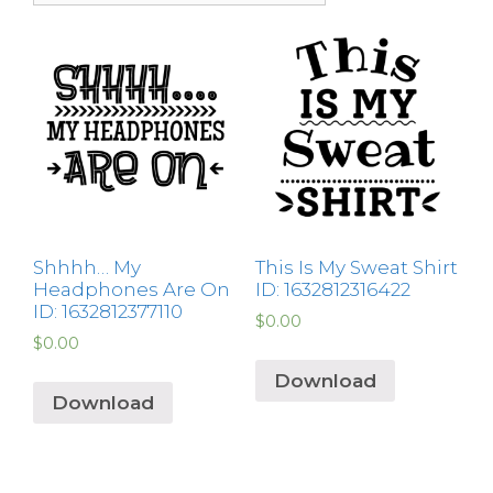
Shhhh… My
This Is My Sweat Shirt
Headphones Are On
ID: 1632812316422
ID: 1632812377110
$
0.00
$
0.00
Download
Download