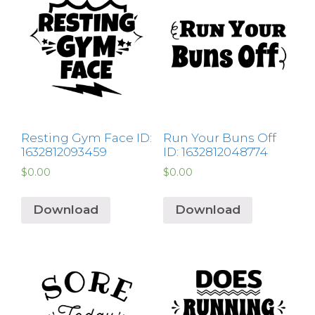
Resting Gym Face ID:
Run Your Buns Off
1632812093459
ID: 1632812048774
$
0.00
$
0.00
Download
Download