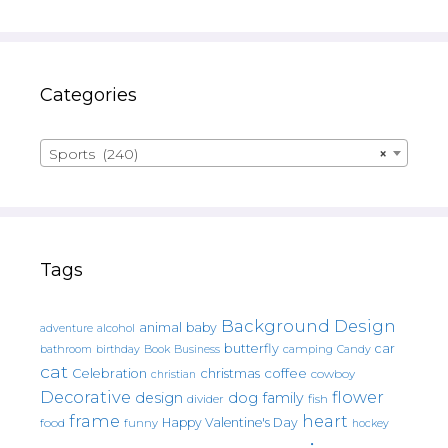
Categories
Sports (240)
×
Tags
Background Design
animal
baby
alcohol
adventure
butterfly
car
bathroom
Book
camping
birthday
Business
Candy
cat
christmas
coffee
Celebration
cowboy
christian
Decorative
flower
design
dog
family
fish
divider
frame
heart
Happy Valentine's Day
food
funny
hockey