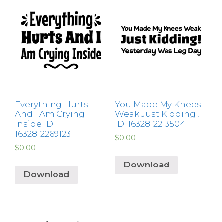
Everything Hurts
You Made My Knees
And I Am Crying
Weak Just Kidding !
Inside ID:
ID: 1632812213504
1632812269123
$
0.00
$
0.00
Download
Download