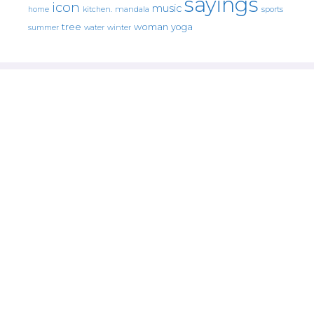
sayings
icon
music
mandala
sports
home
kitchen.
tree
woman
yoga
water
summer
winter