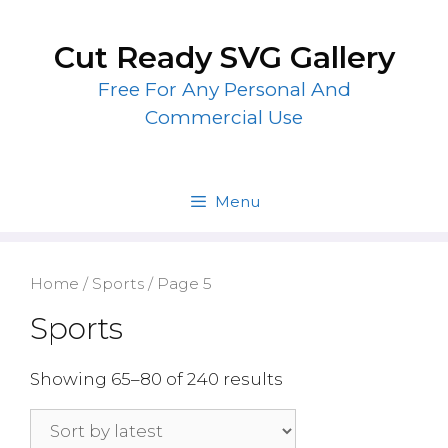
Skip
to
Cut Ready SVG Gallery
content
Free For Any Personal And
Commercial Use
Menu
Home
/
Sports
/ Page 5
Sports
Showing 65–80 of 240 results