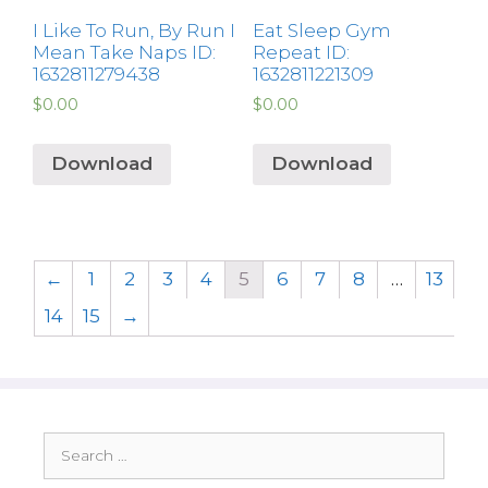
I Like To Run, By Run I
Eat Sleep Gym
Mean Take Naps ID:
Repeat ID:
1632811279438
1632811221309
$
0.00
$
0.00
Download
Download
←
1
2
3
4
5
6
7
8
…
13
14
15
→
Search
for: