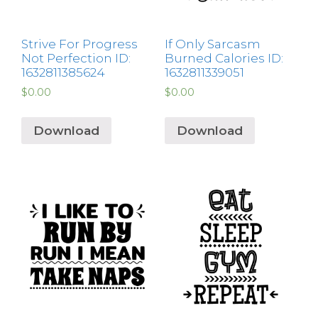
Strive For Progress
If Only Sarcasm
Not Perfection ID:
Burned Calories ID:
1632811385624
1632811339051
$
0.00
$
0.00
Download
Download