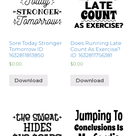
Sore Today Stronger
Does Running Late
Tomorrow ID:
Count As Exercise?
1632811813850
ID: 1632811756381
$
0.00
$
0.00
Download
Download