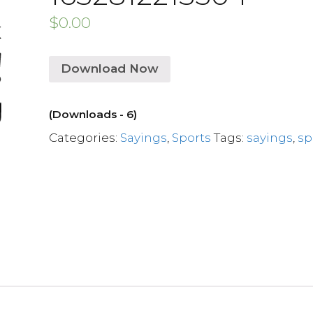
$
0.00
Download Now
(Downloads - 6)
Categories:
Sayings
,
Sports
Tags:
sayings
,
sp