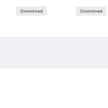
Download
Download