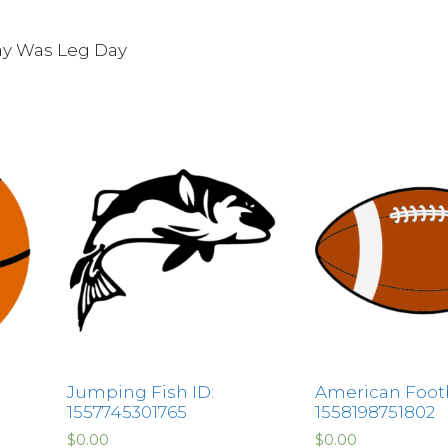
ay Was Leg Day
Jumping Fish ID:
American Footb
1557745301765
1558198751802
$
0.00
$
0.00