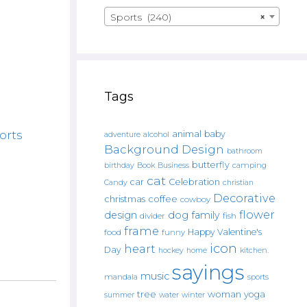
Sports (240)
×
Tags
orts
animal
baby
alcohol
adventure
Background Design
bathroom
butterfly
Book
camping
birthday
Business
cat
car
Celebration
Candy
christian
Decorative
christmas
coffee
cowboy
flower
design
dog
family
fish
divider
frame
Happy Valentine's
food
funny
icon
heart
Day
hockey
home
kitchen.
sayings
music
mandala
sports
tree
woman
yoga
water
summer
winter