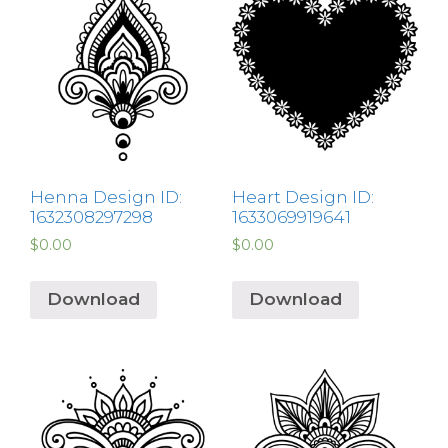
Henna Design ID:
Heart Design ID:
1632308297298
1633069919641
$
0.00
$
0.00
Download
Download