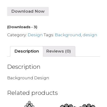
Download Now
(Downloads - 3)
Category:
Design
Tags:
Background
,
design
Description
Reviews (0)
Description
Background Design
Related products