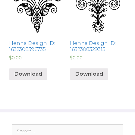
Henna Design ID:
Henna Design ID:
1632308396735
1632308329315
$
0.00
$
0.00
Download
Download
Search
for: