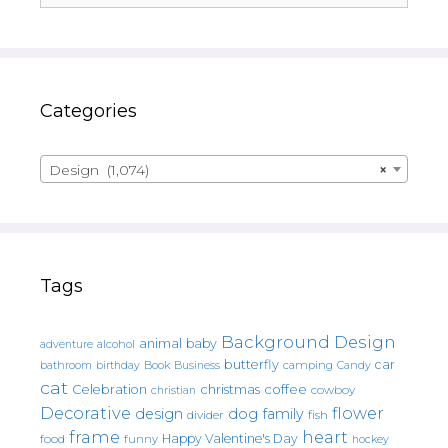
Categories
Design (1,074)
×
Tags
Background Design
animal
baby
alcohol
adventure
butterfly
car
bathroom
Book
camping
birthday
Business
Candy
cat
christmas
coffee
Celebration
cowboy
christian
Decorative
flower
design
dog
family
fish
divider
frame
heart
Happy Valentine's Day
food
funny
hockey