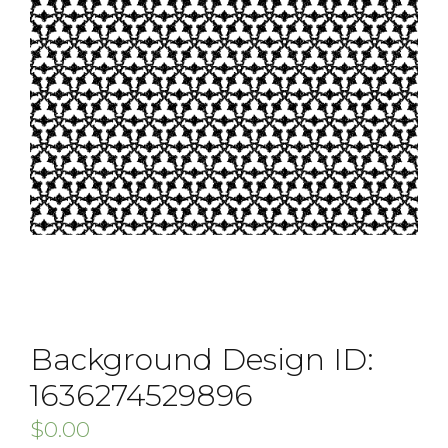
Background Design ID:
1636274529896
$
0.00