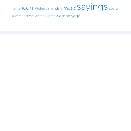
sayings
icon
music
mandala
sports
home
kitchen.
tree
woman
yoga
water
summer
winter