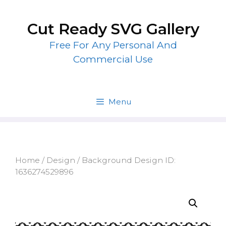
Skip
to
Cut Ready SVG Gallery
content
Free For Any Personal And
Commercial Use
Menu
Home
/
Design
/ Background Design ID:
1636274529896