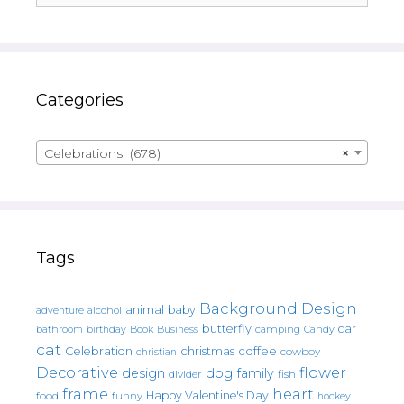
Categories
Celebrations (678)
×
Tags
Background Design
animal
baby
alcohol
adventure
butterfly
car
bathroom
Book
camping
birthday
Business
Candy
cat
christmas
coffee
Celebration
cowboy
christian
Decorative
flower
design
dog
family
fish
divider
frame
heart
Happy Valentine's Day
food
funny
hockey