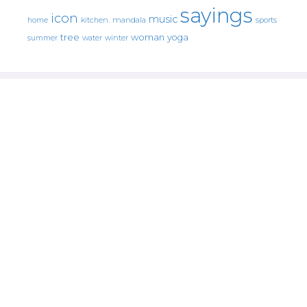
sayings
icon
music
mandala
sports
home
kitchen.
tree
woman
yoga
water
summer
winter