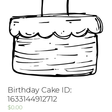
Birthday Cake ID:
1633144912712
$
0.00