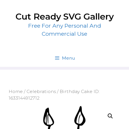
Skip
to
Cut Ready SVG Gallery
content
Free For Any Personal And
Commercial Use
Menu
Home
/
Celebrations
/ Birthday Cake ID:
1633144912712