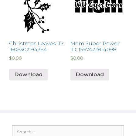
Christmas Leaves ID:
Mom Super Power
1606302194364
ID: 1557422814098
$
0.00
$
0.00
Download
Download
Search
for: