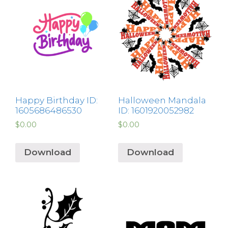
Happy Birthday ID:
Halloween Mandala
1605686486530
ID: 1601920052982
$
0.00
$
0.00
Download
Download