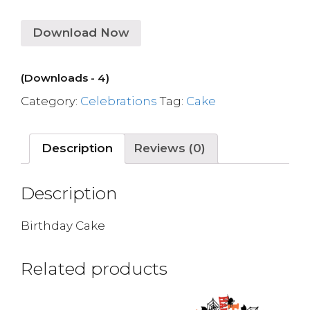
Download Now
(Downloads - 4)
Category:
Celebrations
Tag:
Cake
Description
Reviews (0)
Description
Birthday Cake
Related products