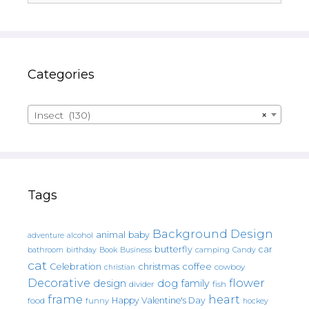
Categories
Insect (130)
×
Tags
Background Design
animal
baby
alcohol
adventure
butterfly
car
bathroom
Book
camping
birthday
Business
Candy
cat
christmas
coffee
Celebration
cowboy
christian
Decorative
flower
design
dog
family
fish
divider
frame
heart
Happy Valentine's Day
food
funny
hockey