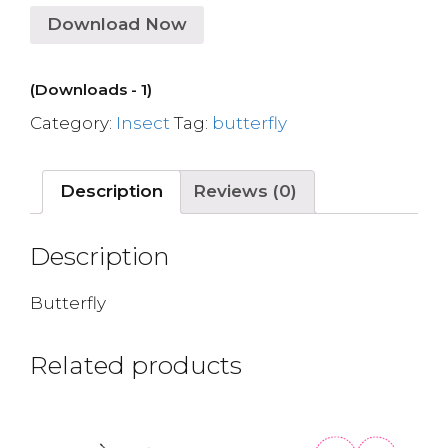
Download Now
(Downloads - 1)
Category:
Insect
Tag:
butterfly
Description
Reviews (0)
Description
Butterfly
Related products