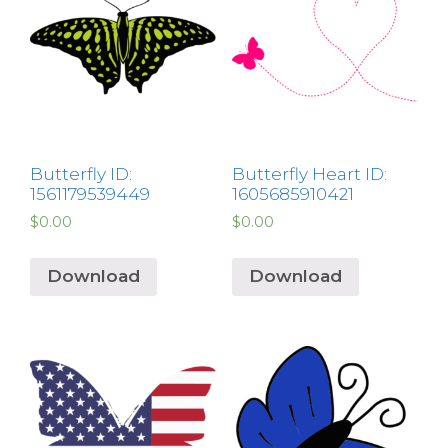
Butterfly ID:
Butterfly Heart ID:
1561179539449
1605685910421
$
0.00
$
0.00
Download
Download