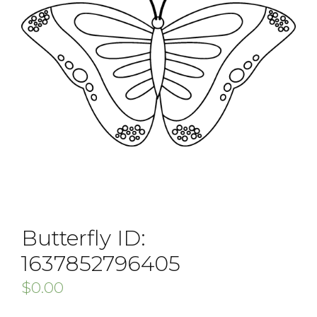
Butterfly ID:
1637852796405
$
0.00