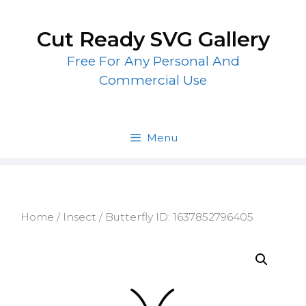
Skip
to
Cut Ready SVG Gallery
content
Free For Any Personal And
Commercial Use
Menu
Home
/
Insect
/ Butterfly ID: 1637852796405