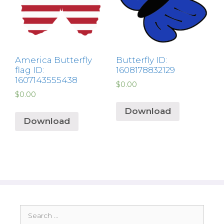
America Butterfly
Butterfly ID:
flag ID:
1608178832129
1607143555438
$
0.00
$
0.00
Download
Download
Search
for: