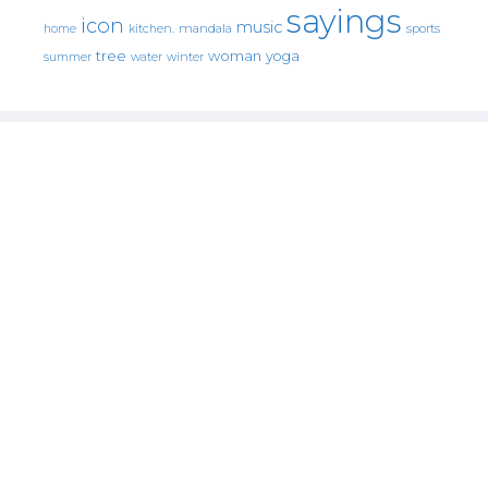
sayings
icon
music
mandala
sports
home
kitchen.
tree
woman
yoga
water
summer
winter