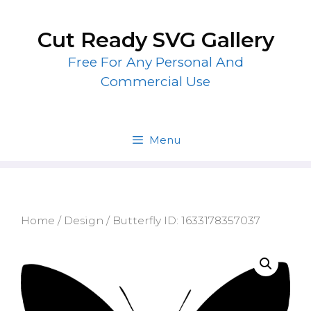
Skip
to
Cut Ready SVG Gallery
content
Free For Any Personal And
Commercial Use
Menu
Home
/
Design
/ Butterfly ID: 1633178357037