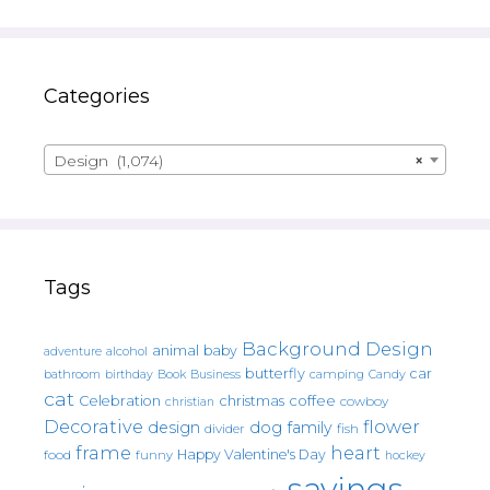
Categories
Design (1,074)
×
Tags
Background Design
animal
baby
alcohol
adventure
butterfly
car
bathroom
Book
camping
birthday
Business
Candy
cat
christmas
coffee
Celebration
cowboy
christian
Decorative
flower
design
dog
family
fish
divider
frame
heart
Happy Valentine's Day
food
funny
hockey
sayings