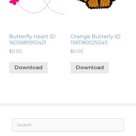
Butterfly Heart ID:
Orange Butterly ID:
1605685910421
1561180025045
$
0.00
$
0.00
Download
Download
Search
for: