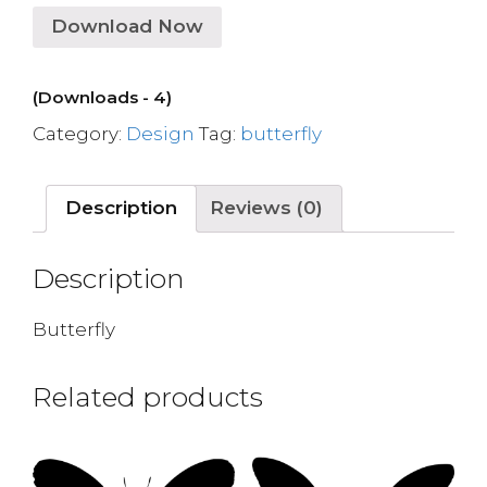
Download Now
(Downloads - 4)
Category:
Design
Tag:
butterfly
Description
Reviews (0)
Description
Butterfly
Related products