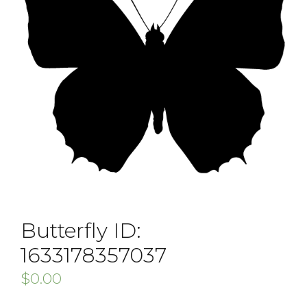
Butterfly ID:
1633178357037
$
0.00