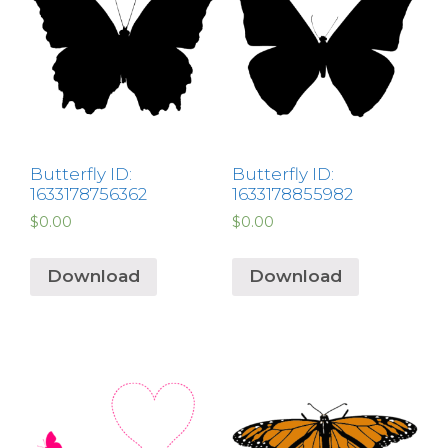
Butterfly ID:
Butterfly ID:
1633178756362
1633178855982
$
0.00
$
0.00
Download
Download