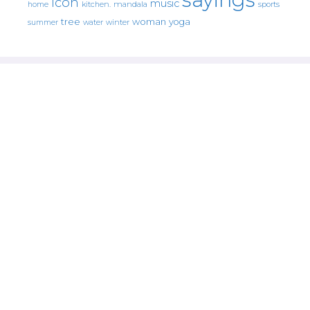
icon
music
mandala
sports
home
kitchen.
tree
woman
yoga
water
summer
winter