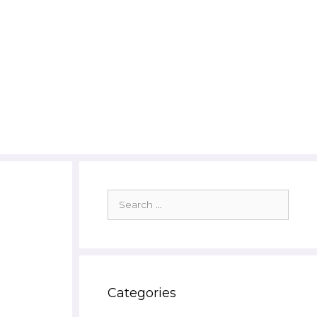
Search
for:
Categories