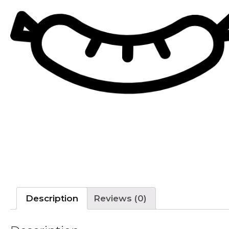
Description
Reviews (0)