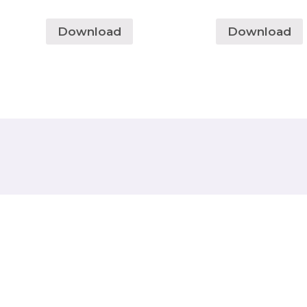
Download
Download