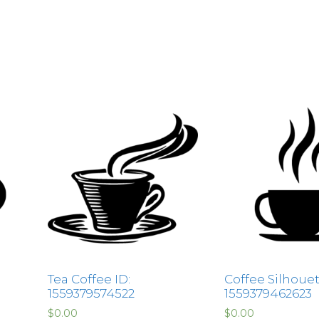
Tea Coffee ID:
Coffee Silhouet
1559379574522
1559379462623
$
0.00
$
0.00