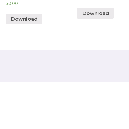
$
0.00
Download
Download