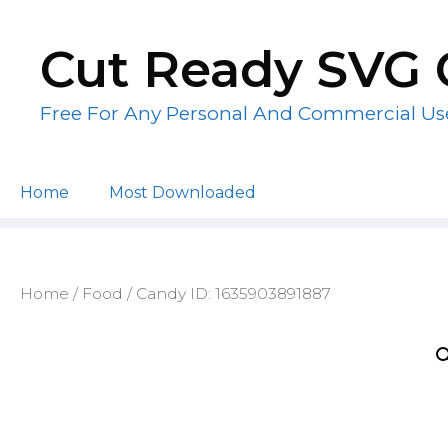
Skip
to
Cut Ready SVG 
content
Free For Any Personal And Commercial Us
Home
Most Downloaded
Home
/
Food
/ Candy ID: 1635903891887