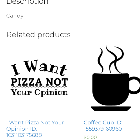
Description
Candy
Related products
I Want Pizza Not Your
Coffee Cup ID:
Opinion ID:
1559379160960
1631103175688
$
0.00