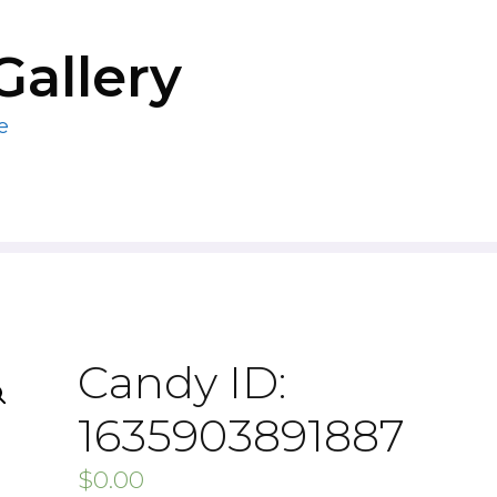
Gallery
e
Candy ID:
1635903891887
$
0.00