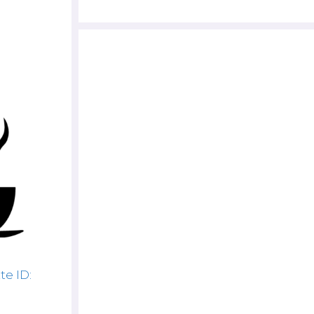
te ID: