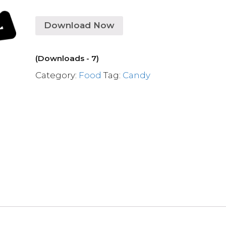
Download Now
(Downloads - 7)
Category:
Food
Tag:
Candy