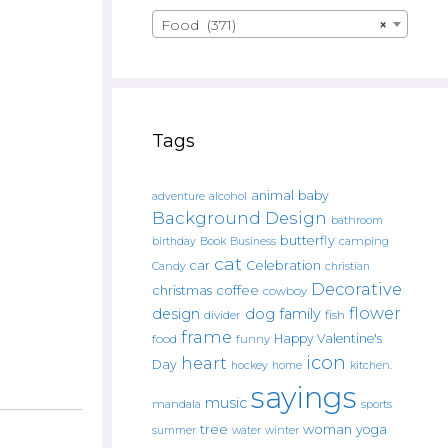
Food (371)
×
Tags
animal
baby
alcohol
adventure
Background Design
bathroom
butterfly
Book
camping
birthday
Business
cat
car
Celebration
Candy
christian
Decorative
christmas
coffee
cowboy
flower
design
dog
family
fish
divider
frame
Happy Valentine's
food
funny
icon
heart
Day
hockey
home
kitchen.
sayings
music
mandala
sports
tree
woman
yoga
water
summer
winter