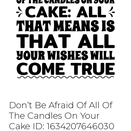
Don’t Be Afraid Of All Of
The Candles On Your
Cake ID: 1634207646030