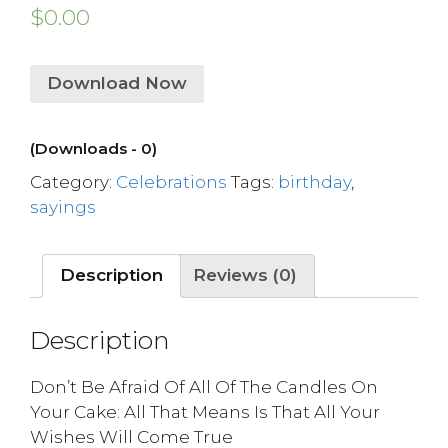
$
0.00
Download Now
(Downloads - 0)
Category:
Celebrations
Tags:
birthday
,
sayings
Description
Reviews (0)
Description
Don’t Be Afraid Of All Of The Candles On
Your Cake: All That Means Is That All Your
Wishes Will Come True