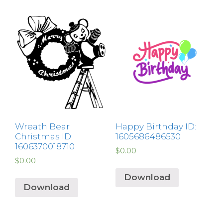
Wreath Bear
Happy Birthday ID:
Christmas ID:
1605686486530
1606370018710
$
0.00
$
0.00
Download
Download