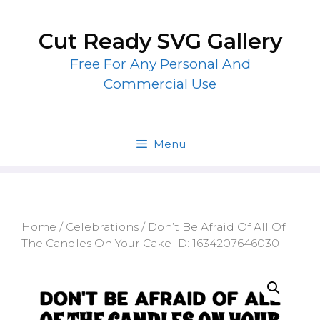
Skip
to
Cut Ready SVG Gallery
content
Free For Any Personal And
Commercial Use
Menu
Home
/
Celebrations
/ Don’t Be Afraid Of All Of
The Candles On Your Cake ID: 1634207646030