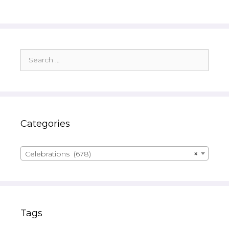
Search
for:
Categories
Celebrations (678)
×
Tags