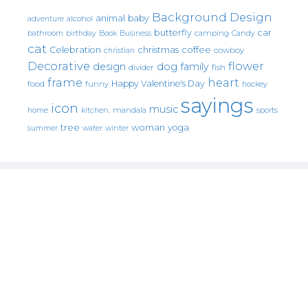
Background Design
animal
baby
alcohol
adventure
butterfly
car
bathroom
Book
camping
birthday
Business
Candy
cat
christmas
coffee
Celebration
cowboy
christian
Decorative
flower
design
dog
family
fish
divider
frame
heart
Happy Valentine's Day
food
funny
hockey
sayings
icon
music
mandala
sports
home
kitchen.
tree
woman
yoga
water
summer
winter