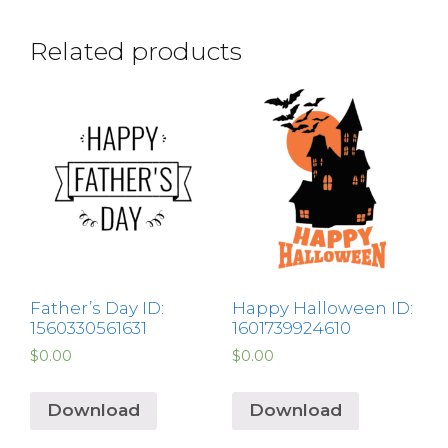
Related products
Father’s Day ID:
Happy Halloween ID:
1560330561631
1601739924610
$
0.00
$
0.00
Download
Download