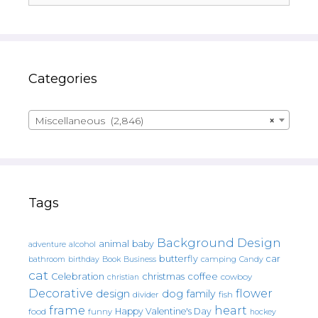
Categories
Miscellaneous (2,846)
×
Tags
Background Design
animal
baby
alcohol
adventure
butterfly
car
bathroom
Book
camping
birthday
Business
Candy
cat
christmas
coffee
Celebration
cowboy
christian
Decorative
flower
design
dog
family
fish
divider
frame
heart
Happy Valentine's Day
food
funny
hockey