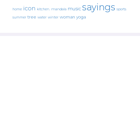
sayings
icon
music
mandala
sports
home
kitchen.
tree
woman
yoga
water
summer
winter