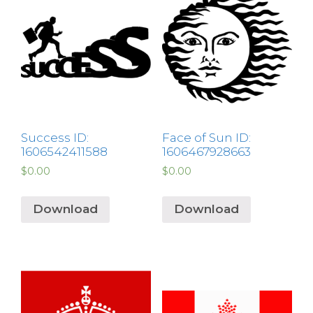
Success ID:
Face of Sun ID:
1606542411588
1606467928663
$
0.00
$
0.00
Download
Download