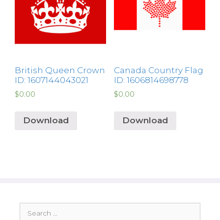
British Queen Crown
Canada Country Flag
ID: 1607144043021
ID: 1606814698778
$
0.00
$
0.00
Download
Download
Search
for: