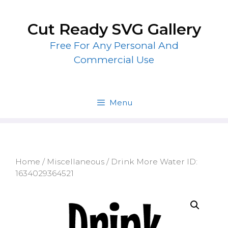
Skip
to
Cut Ready SVG Gallery
content
Free For Any Personal And
Commercial Use
Menu
Home
/
Miscellaneous
/ Drink More Water ID:
1634029364521