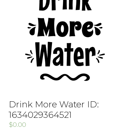
Drink More Water ID:
1634029364521
$
0.00