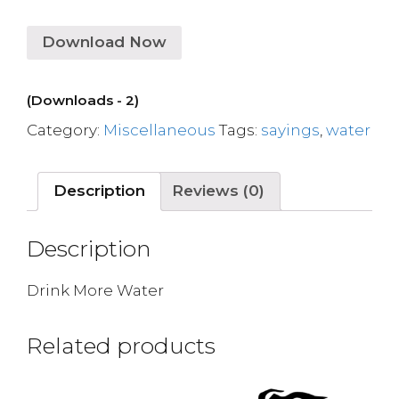
Download Now
(Downloads - 2)
Category:
Miscellaneous
Tags:
sayings
,
water
Description
Reviews (0)
Description
Drink More Water
Related products