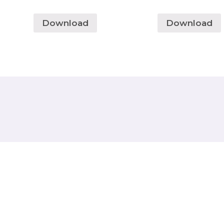
Download
Download