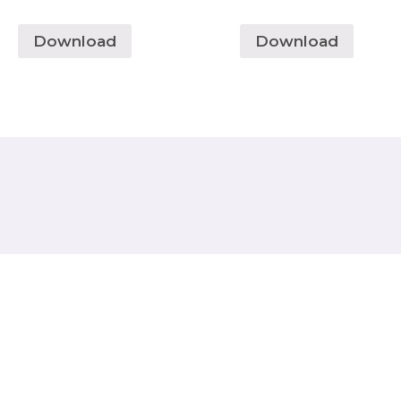
Download
Download