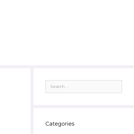
Search
for:
Categories