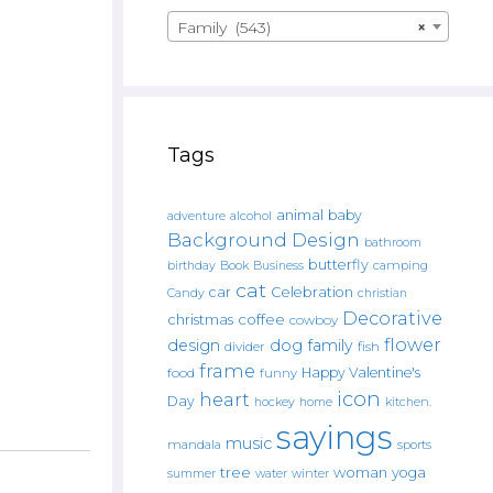
Family (543)
×
Tags
animal
baby
alcohol
adventure
Background Design
bathroom
butterfly
Book
camping
birthday
Business
cat
car
Celebration
Candy
christian
Decorative
christmas
coffee
cowboy
flower
design
dog
family
fish
divider
frame
Happy Valentine's
food
funny
icon
heart
Day
hockey
home
kitchen.
sayings
music
mandala
sports
tree
woman
yoga
water
summer
winter