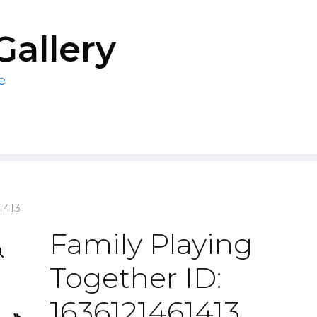
Gallery
e
1413
Family Playing
Together ID:
1636121461413