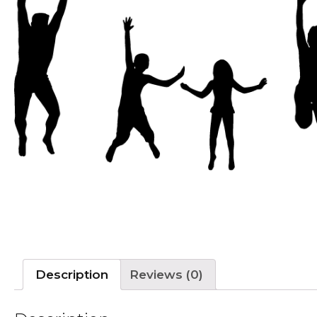
Description
Reviews (0)