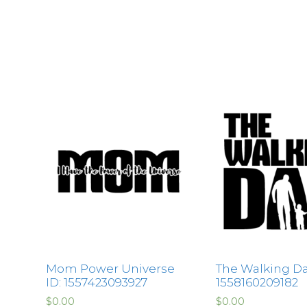
Mom Power Universe
The Walking Da
ID: 1557423093927
1558160209182
$
0.00
$
0.00