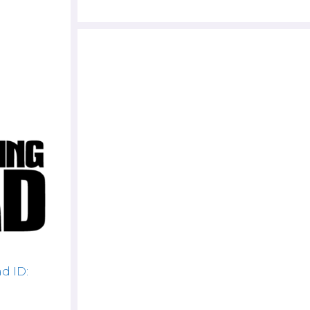
d ID: