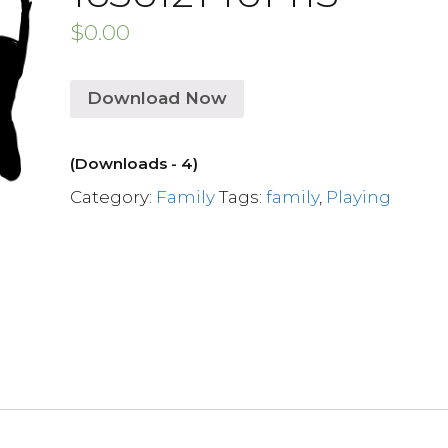
$
0.00
Download Now
(Downloads - 4)
Category:
Family
Tags:
family
,
Playing