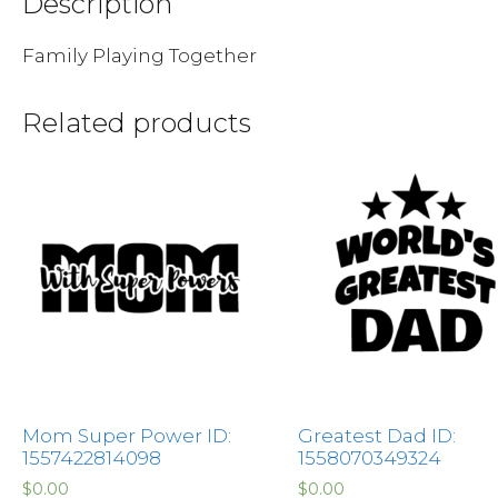
Description
Family Playing Together
Related products
Mom Super Power ID:
Greatest Dad ID:
1557422814098
1558070349324
$
0.00
$
0.00