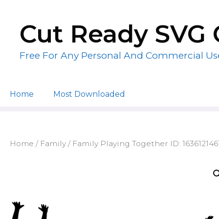
Skip
to
Cut Ready SVG 
content
Free For Any Personal And Commercial Us
Home
Most Downloaded
Home
/
Family
/ Family Playing Together ID: 163612146