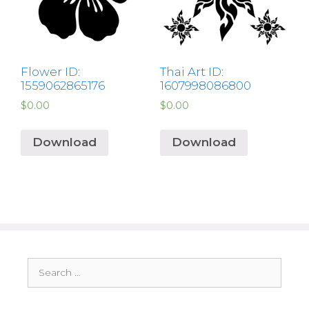
Flower ID:
Thai Art ID:
1559062865176
1607998086800
$
0.00
$
0.00
Download
Download
Search
for: