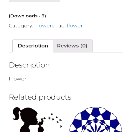
(Downloads - 3)
Category:
Flowers
Tag:
flower
Description
Reviews (0)
Description
Flower
Related products