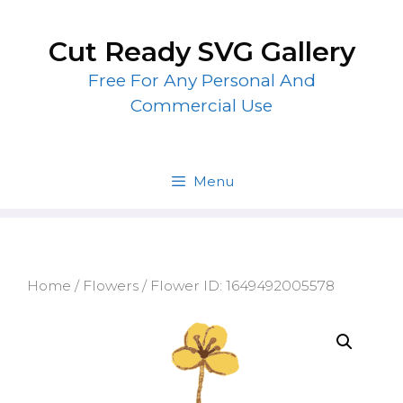
Skip
to
Cut Ready SVG Gallery
content
Free For Any Personal And
Commercial Use
Menu
Home
/
Flowers
/ Flower ID: 1649492005578