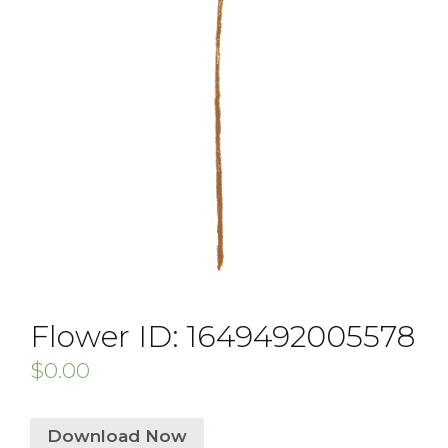
Flower ID: 1649492005578
$
0.00
Download Now