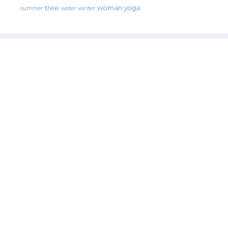
tree
woman
yoga
water
summer
winter