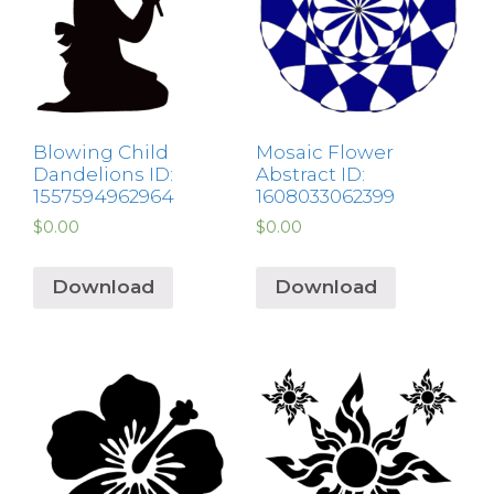
Blowing Child
Mosaic Flower
Dandelions ID:
Abstract ID:
1557594962964
1608033062399
$
0.00
$
0.00
Download
Download