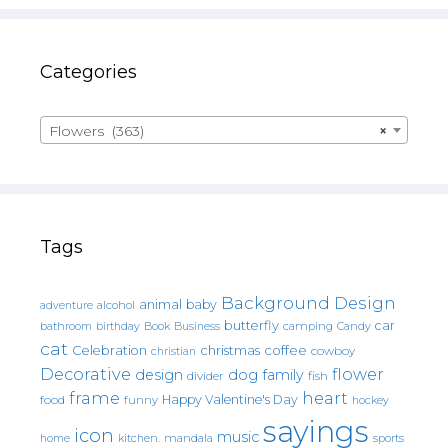
Categories
Flowers (363)
×
Tags
Background Design
animal
baby
alcohol
adventure
butterfly
car
bathroom
Book
camping
birthday
Business
Candy
cat
christmas
coffee
Celebration
cowboy
christian
Decorative
flower
design
dog
family
fish
divider
frame
heart
Happy Valentine's Day
food
funny
hockey
sayings
icon
music
mandala
sports
home
kitchen.