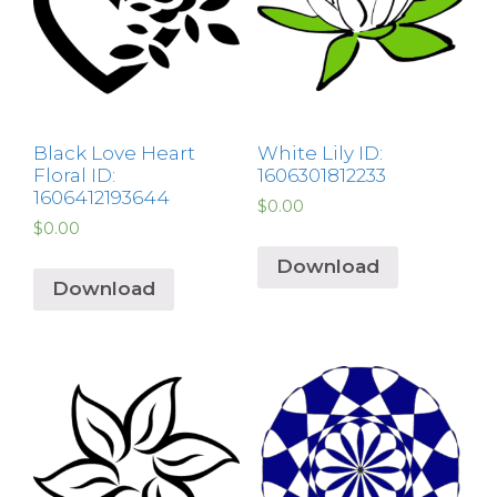
Black Love Heart
White Lily ID:
Floral ID:
1606301812233
1606412193644
$
0.00
$
0.00
Download
Download