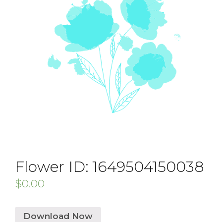
Flower ID: 1649504150038
$
0.00
Download Now