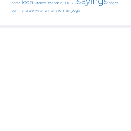
sayings
icon
music
mandala
sports
home
kitchen.
tree
woman
yoga
water
summer
winter