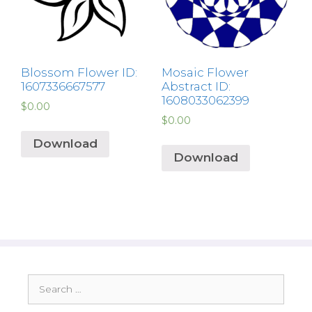
Blossom Flower ID:
Mosaic Flower
1607336667577
Abstract ID:
1608033062399
$
0.00
$
0.00
Download
Download
Search
for: