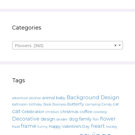
Categories
Flowers (363)
×
Tags
Background Design
animal
baby
alcohol
adventure
butterfly
car
bathroom
Book
camping
birthday
Business
Candy
cat
christmas
coffee
Celebration
cowboy
christian
Decorative
flower
design
dog
family
fish
divider
frame
heart
Happy Valentine's Day
food
funny
hockey