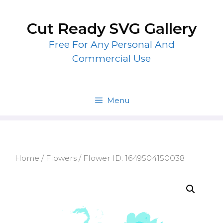
Skip
to
Cut Ready SVG Gallery
content
Free For Any Personal And
Commercial Use
Menu
Home
/
Flowers
/ Flower ID: 1649504150038