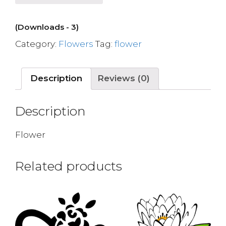
(Downloads - 3)
Category:
Flowers
Tag:
flower
Description
Reviews (0)
Description
Flower
Related products