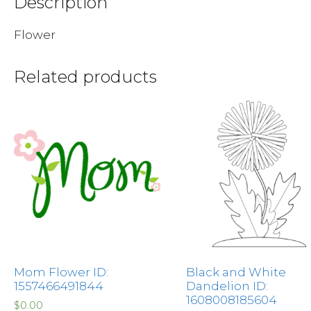
Description
Flower
Related products
Mom Flower ID:
Black and White
1557466491844
Dandelion ID:
1608008185604
$
0.00