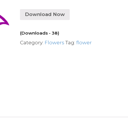
Download Now
(Downloads - 38)
Category:
Flowers
Tag:
flower