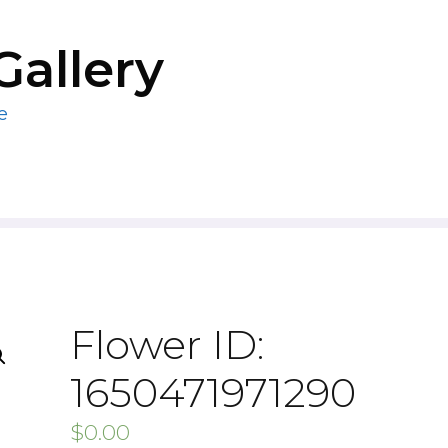
Gallery
e
Flower ID:
1650471971290
$
0.00