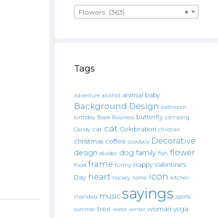
Flowers (363)
×
Tags
animal
baby
alcohol
adventure
Background Design
bathroom
butterfly
Book
camping
birthday
Business
cat
car
Celebration
Candy
christian
Decorative
christmas
coffee
cowboy
flower
design
dog
family
fish
divider
frame
Happy Valentine's
food
funny
icon
heart
Day
hockey
home
kitchen.
sayings
music
mandala
sports
tree
woman
yoga
water
summer
winter