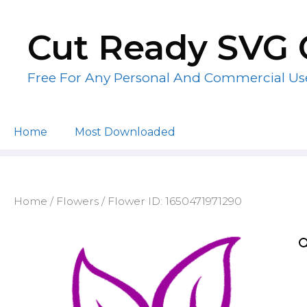
Skip
to
Cut Ready SVG 
content
Free For Any Personal And Commercial Us
Home
Most Downloaded
Home
/
Flowers
/ Flower ID: 1650471971290