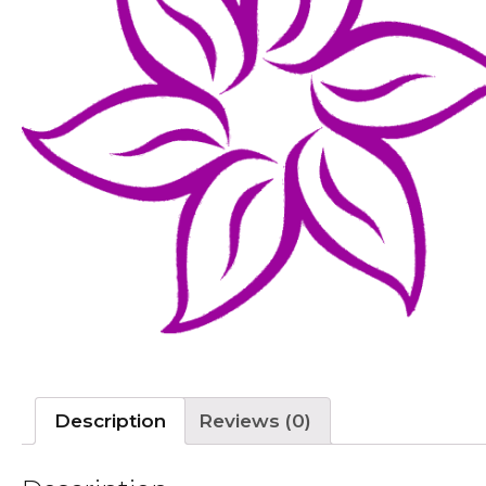
Description
Reviews (0)