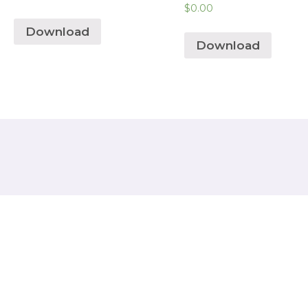
$
0.00
Download
Download