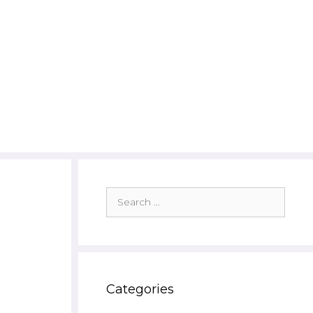
Search
for:
Categories