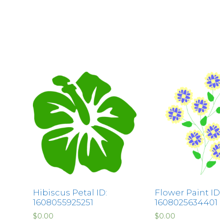
Hibiscus Petal ID:
Flower Paint ID
1608055925251
1608025634401
$
0.00
$
0.00