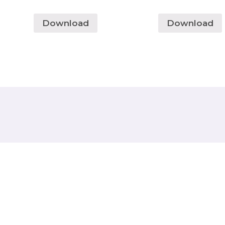
Download
Download