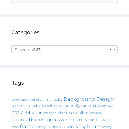
Categories
Flowers (363)
×
Tags
Background Design
animal
baby
alcohol
adventure
butterfly
car
bathroom
Book
camping
birthday
Business
Candy
cat
christmas
coffee
Celebration
cowboy
christian
Decorative
flower
design
dog
family
fish
divider
frame
heart
Happy Valentine's Day
food
funny
hockey