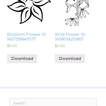
Blossom Flower ID:
Wild Flower ID:
1607336667577
1608056215851
$
0.00
$
0.00
Download
Download
Search
for: