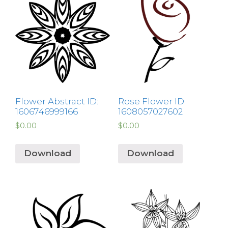
Flower Abstract ID:
Rose Flower ID:
1606746999166
1608057027602
$
0.00
$
0.00
Download
Download