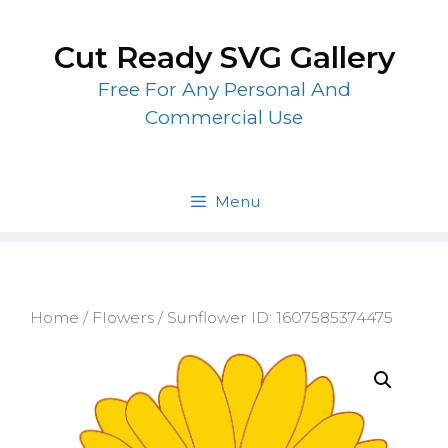
Skip
to
Cut Ready SVG Gallery
content
Free For Any Personal And
Commercial Use
Menu
Home
/
Flowers
/ Sunflower ID: 1607585374475