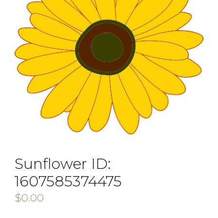
Sunflower ID:
1607585374475
$
0.00