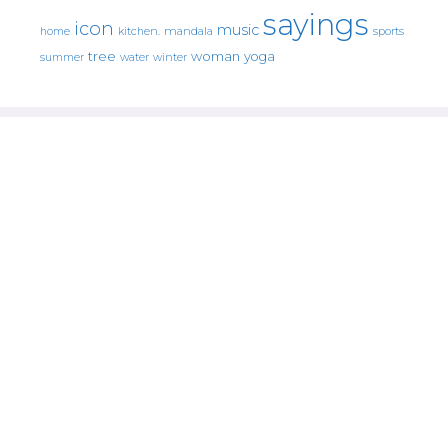
sayings
icon
music
mandala
sports
home
kitchen.
tree
woman
yoga
water
summer
winter