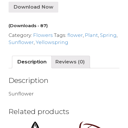
Download Now
(Downloads - 87)
Category:
Flowers
Tags:
flower
,
Plant
,
Spring
,
Sunflower
,
Yellowspring
Description
Reviews (0)
Description
Sunflower
Related products