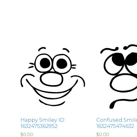
Happy Smiley ID:
Confused Smile
1632475362952
1632475474632
$
0.00
$
0.00