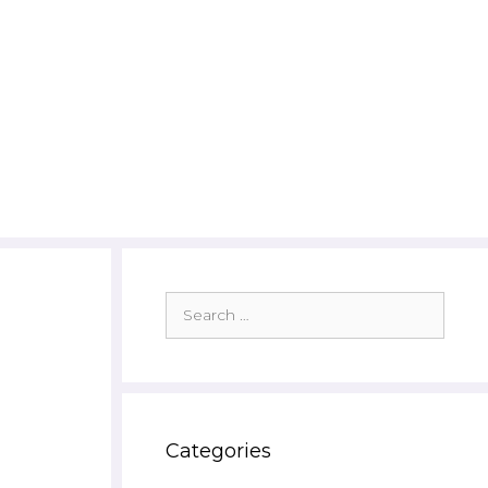
Search
for:
Categories