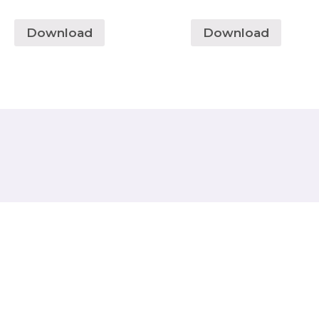
Download
Download