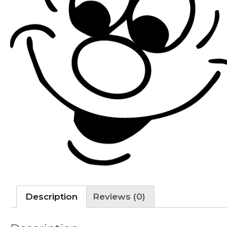
Description
Reviews (0)