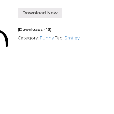
Download Now
(Downloads - 13)
Category:
Funny
Tag:
Smiley