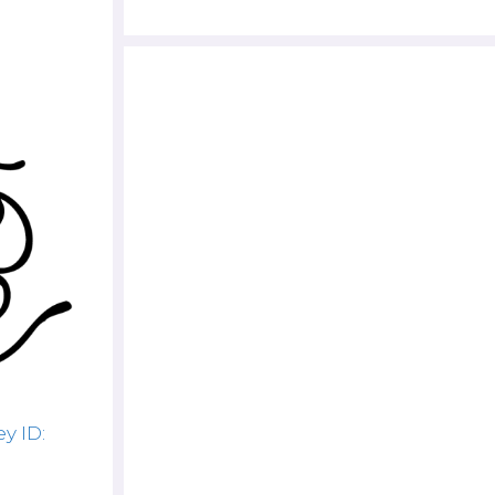
y ID: