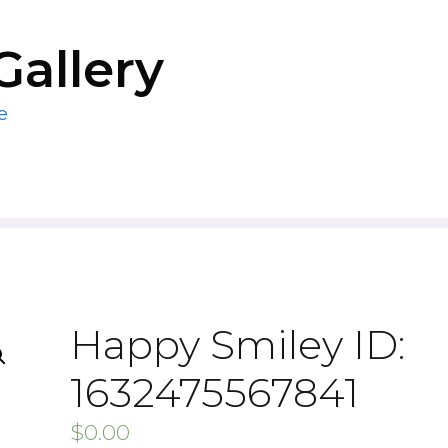
Gallery
e
Happy Smiley ID:
1632475567841
$
0.00