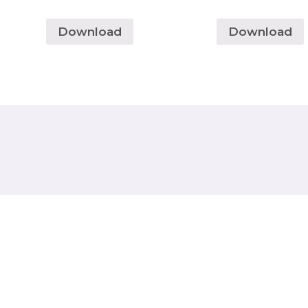
Download
Download