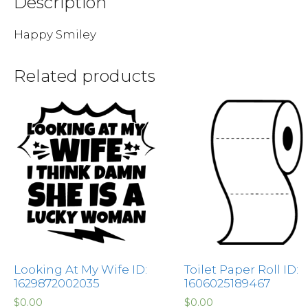
Description
Happy Smiley
Related products
Looking At My Wife ID:
Toilet Paper Roll ID:
1629872002035
1606025189467
$
0.00
$
0.00