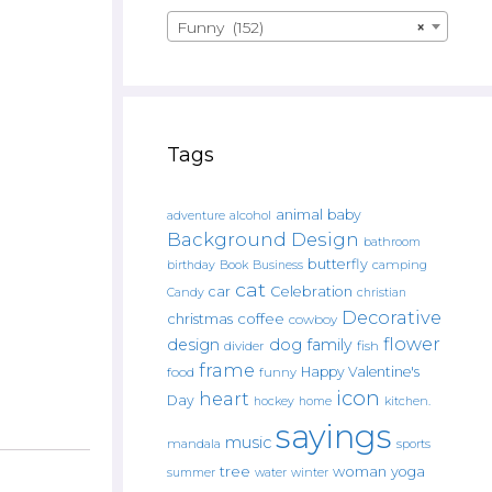
Funny (152)
×
Tags
animal
baby
alcohol
adventure
Background Design
bathroom
butterfly
Book
camping
birthday
Business
cat
car
Celebration
Candy
christian
Decorative
christmas
coffee
cowboy
flower
design
dog
family
fish
divider
frame
Happy Valentine's
food
funny
icon
heart
Day
hockey
home
kitchen.
sayings
music
mandala
sports
tree
woman
yoga
water
summer
winter