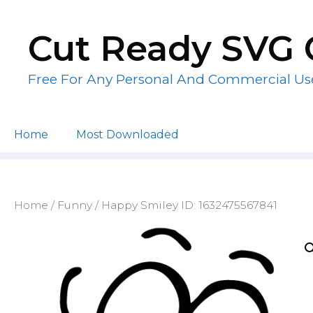
Skip
to
Cut Ready SVG 
content
Free For Any Personal And Commercial Us
Home
Most Downloaded
Home
/
Funny
/ Happy Smiley ID: 1632475567841