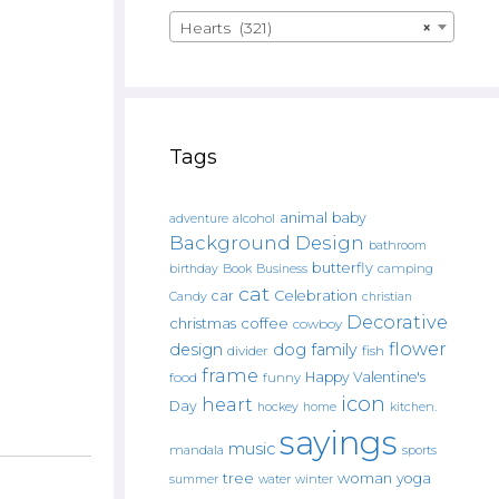
Hearts (321)
×
Tags
animal
baby
alcohol
adventure
Background Design
bathroom
butterfly
Book
camping
birthday
Business
cat
car
Celebration
Candy
christian
Decorative
christmas
coffee
cowboy
flower
design
dog
family
fish
divider
frame
Happy Valentine's
food
funny
icon
heart
Day
hockey
home
kitchen.
sayings
music
mandala
sports
tree
woman
yoga
water
summer
winter