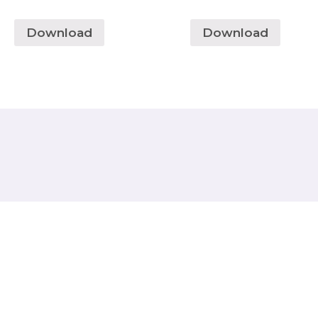
Download
Download