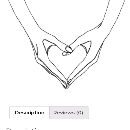
Description
Reviews (0)