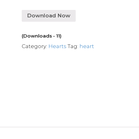
Download Now
(Downloads - 11)
Category:
Hearts
Tag:
heart