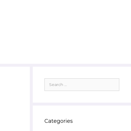
Search
for:
Categories