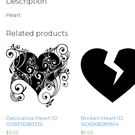
Description
Heart
Related products
Decorative Heart ID:
Broken Heart ID:
1558376383336
1606568289614
$
0.00
$
0.00