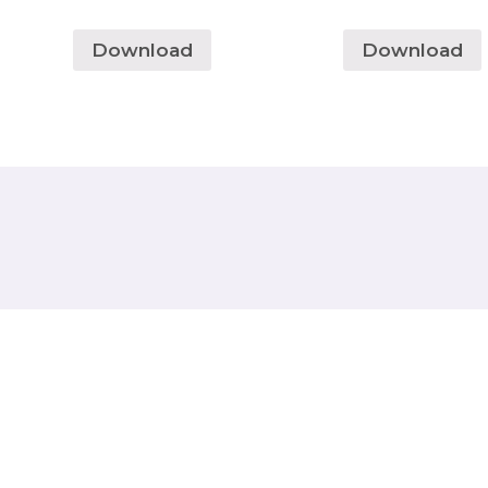
Download
Download