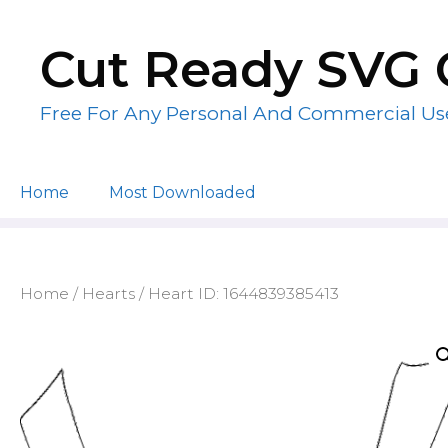
Skip
to
Cut Ready SVG 
content
Free For Any Personal And Commercial Us
Home
Most Downloaded
Home
/
Hearts
/ Heart ID: 1644839385413