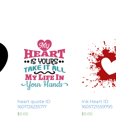
heart quote ID:
Ink Heart ID:
1601726235717
1605721559795
$
0.00
$
0.00