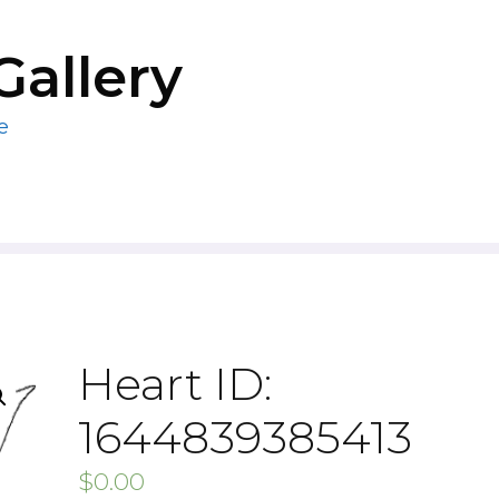
Gallery
e
Heart ID:
1644839385413
$
0.00