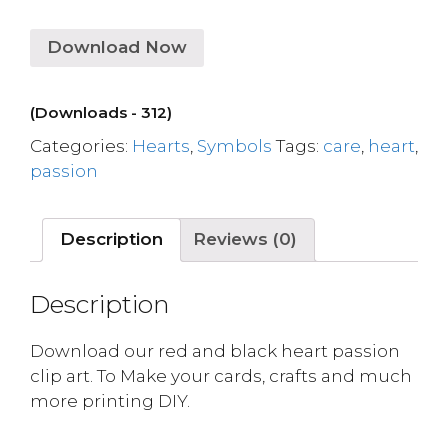
Download Now
(Downloads - 312)
Categories:
Hearts
,
Symbols
Tags:
care
,
heart
,
passion
Description
Reviews (0)
Description
Download our red and black heart passion
clip art. To Make your cards, crafts and much
more printing DIY.