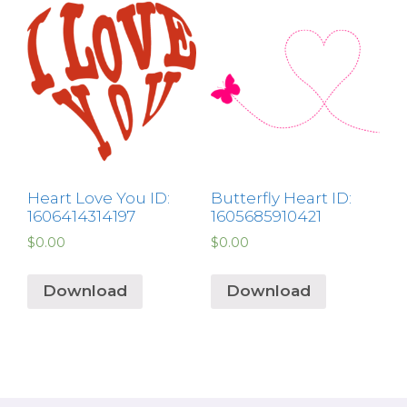
Heart Love You ID:
Butterfly Heart ID:
1606414314197
1605685910421
$
0.00
$
0.00
Download
Download