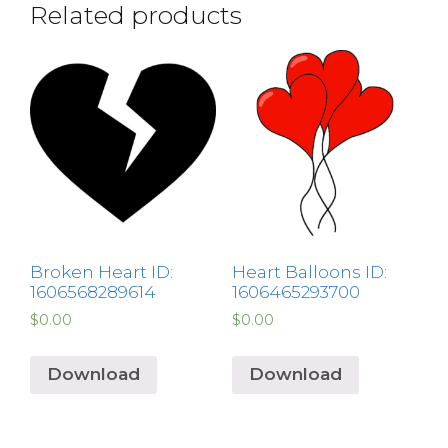
Related products
Broken Heart ID:
Heart Balloons ID:
1606568289614
1606465293700
$
0.00
$
0.00
Download
Download