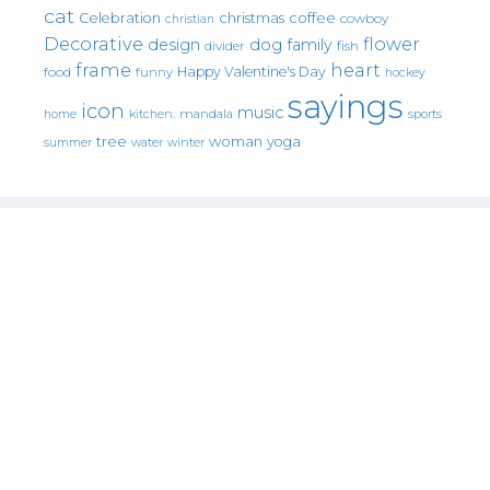
cat
christmas
coffee
Celebration
cowboy
christian
Decorative
flower
design
dog
family
fish
divider
frame
heart
Happy Valentine's Day
food
funny
hockey
sayings
icon
music
mandala
sports
home
kitchen.
tree
woman
yoga
water
summer
winter