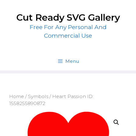
Skip
to
Cut Ready SVG Gallery
content
Free For Any Personal And
Commercial Use
Menu
Home
/
Symbols
/ Heart Passion ID:
1558255890872