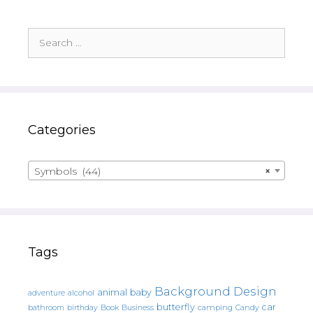
Search
for:
Categories
Symbols (44)
×
Tags
Background Design
animal
baby
alcohol
adventure
butterfly
car
bathroom
Book
camping
birthday
Business
Candy