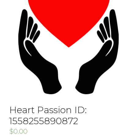
Heart Passion ID:
1558255890872
$
0.00