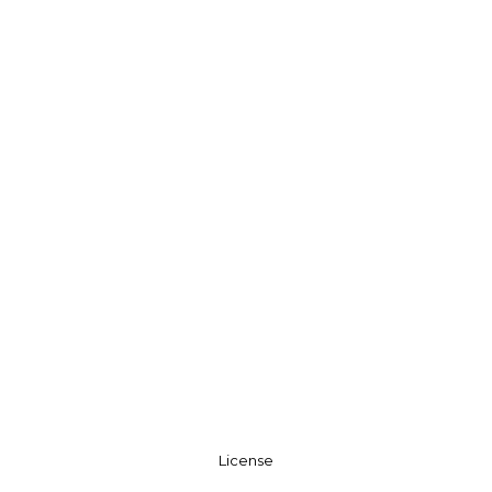
License