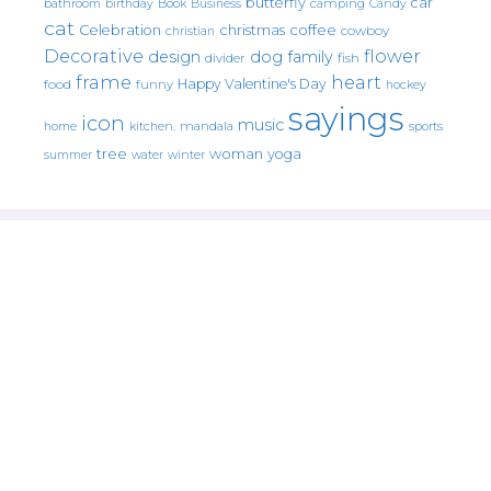
butterfly
car
bathroom
Book
camping
birthday
Business
Candy
cat
christmas
coffee
Celebration
cowboy
christian
Decorative
flower
design
dog
family
fish
divider
frame
heart
Happy Valentine's Day
food
funny
hockey
sayings
icon
music
mandala
sports
home
kitchen.
tree
woman
yoga
water
summer
winter