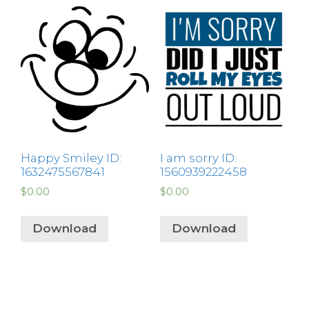
Happy Smiley ID:
I am sorry ID:
1632475567841
1560939222458
$
0.00
$
0.00
Download
Download