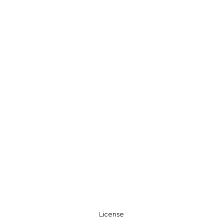
License