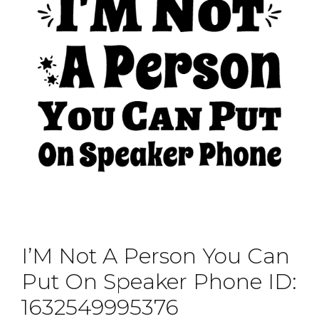
I’M Not A Person You Can
Put On Speaker Phone ID:
1632549995376