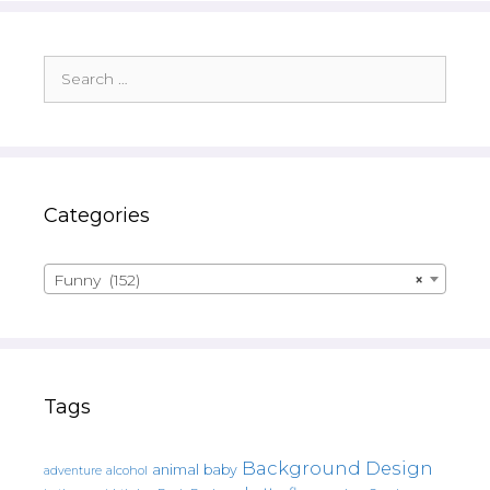
Search
for:
Categories
Funny (152)
×
Tags
Background Design
animal
baby
alcohol
adventure