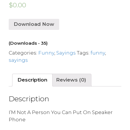
$
0.00
Download Now
(Downloads - 35)
Categories:
Funny
,
Sayings
Tags:
funny
,
sayings
Description
Reviews (0)
Description
I’M Not A Person You Can Put On Speaker
Phone