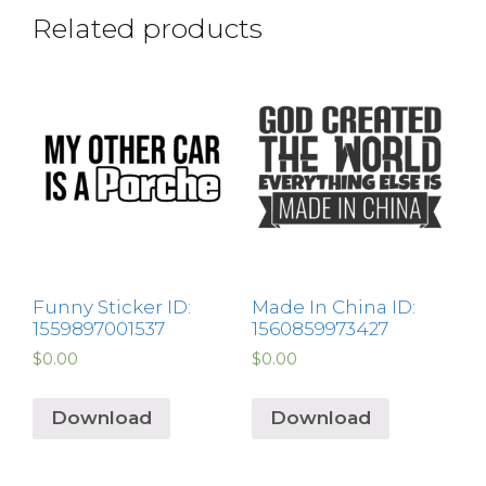
Related products
Funny Sticker ID:
Made In China ID:
1559897001537
1560859973427
$
0.00
$
0.00
Download
Download