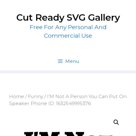
Skip
to
Cut Ready SVG Gallery
content
Free For Any Personal And
Commercial Use
Menu
Home
/
Funny
/ I’M Not A Person You Can Put On
Speaker Phone ID: 1632549995376