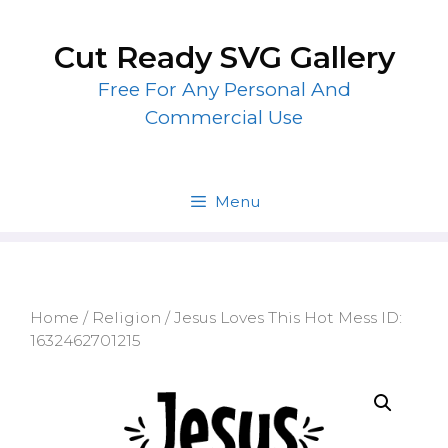
Skip
to
Cut Ready SVG Gallery
content
Free For Any Personal And
Commercial Use
Menu
Home
/
Religion
/ Jesus Loves This Hot Mess ID:
1632462701215