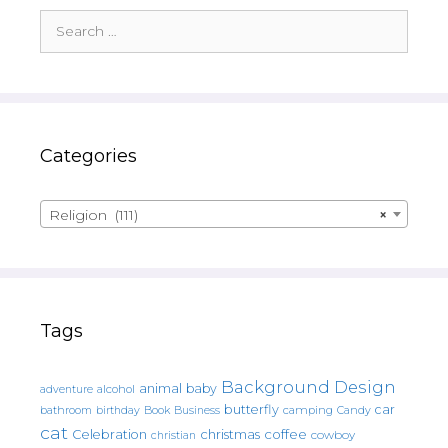
Search
for:
Categories
Religion (111)
×
Tags
Background Design
animal
baby
alcohol
adventure
butterfly
car
bathroom
Book
camping
birthday
Business
Candy
cat
christmas
coffee
Celebration
cowboy
christian