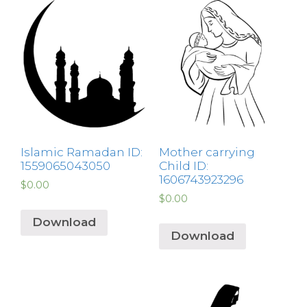
Islamic Ramadan ID:
Mother carrying
1559065043050
Child ID:
1606743923296
$
0.00
$
0.00
Download
Download