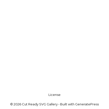
License
© 2026 Cut Ready SVG Gallery
• Built with
GeneratePress