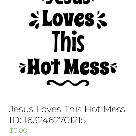
Jesus Loves This Hot Mess
ID: 1632462701215
$
0.00