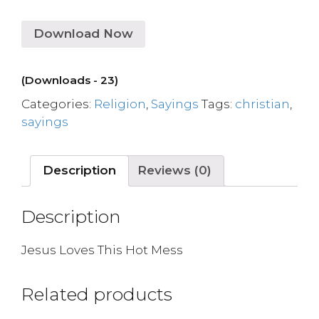
Download Now
(Downloads - 23)
Categories:
Religion
,
Sayings
Tags:
christian
,
sayings
Description
Reviews (0)
Description
Jesus Loves This Hot Mess
Related products