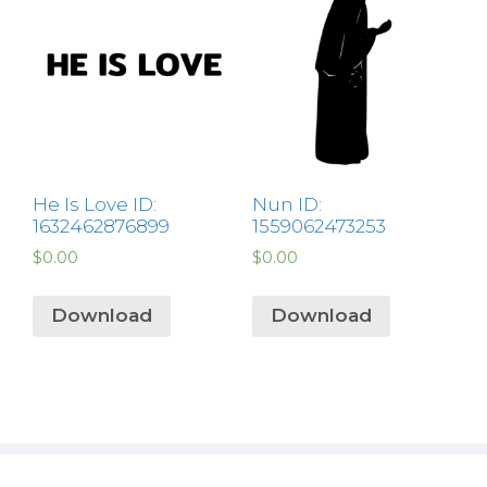
He Is Love ID:
Nun ID:
1632462876899
1559062473253
$
0.00
$
0.00
Download
Download