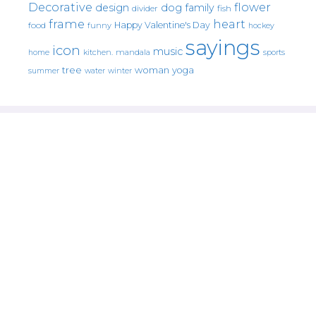
Decorative
flower
design
dog
family
fish
divider
frame
heart
Happy Valentine's Day
food
funny
hockey
sayings
icon
music
mandala
sports
home
kitchen.
tree
woman
yoga
water
summer
winter