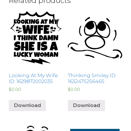
Related products
Looking At My Wife
Thinking Smiley ID:
ID: 1629872002035
1632475256465
$
0.00
$
0.00
Download
Download