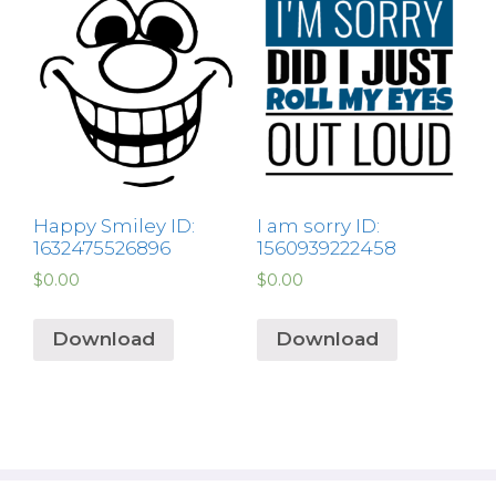
Happy Smiley ID:
I am sorry ID:
1632475526896
1560939222458
$
0.00
$
0.00
Download
Download