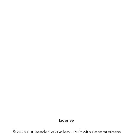
License
© 2026 Cut Ready SVG Gallery
• Built with
GeneratePress