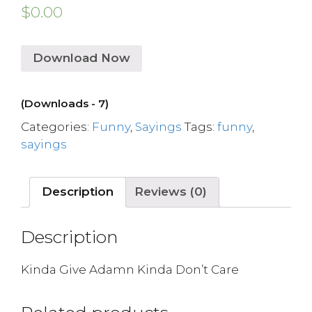
$
0.00
Download Now
(Downloads - 7)
Categories:
Funny
,
Sayings
Tags:
funny
,
sayings
Description
Reviews (0)
Description
Kinda Give Adamn Kinda Don’t Care