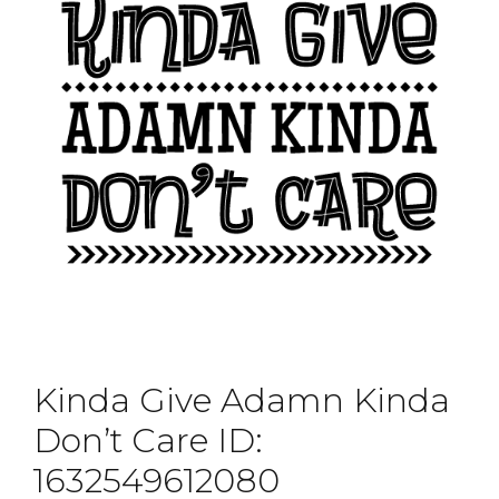
Kinda Give Adamn Kinda
Don’t Care ID:
1632549612080