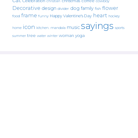
cat
christmas
coffee
Celebration
cowboy
christian
Decorative
flower
design
dog
family
fish
divider
frame
heart
Happy Valentine's Day
food
funny
hockey
sayings
icon
music
mandala
sports
home
kitchen.
tree
woman
yoga
water
summer
winter