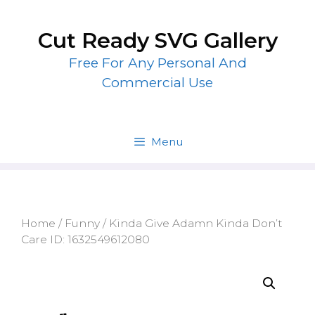
Skip
to
Cut Ready SVG Gallery
content
Free For Any Personal And
Commercial Use
Menu
Home
/
Funny
/ Kinda Give Adamn Kinda Don’t
Care ID: 1632549612080