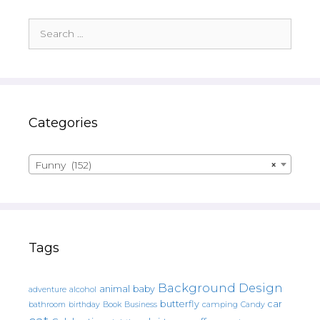
Search
for:
Categories
Funny (152)
×
Tags
Background Design
animal
baby
alcohol
adventure
butterfly
car
bathroom
Book
camping
birthday
Business
Candy