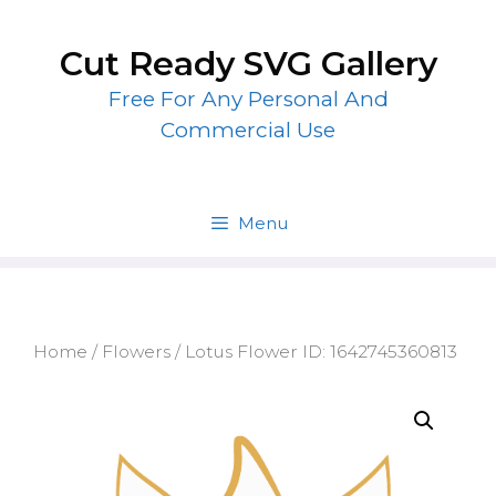
Skip
to
Cut Ready SVG Gallery
content
Free For Any Personal And
Commercial Use
Menu
Home
/
Flowers
/ Lotus Flower ID: 1642745360813