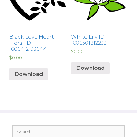
Black Love Heart
White Lily ID:
Floral ID:
1606301812233
1606412193644
$
0.00
$
0.00
Download
Download
Search
for: