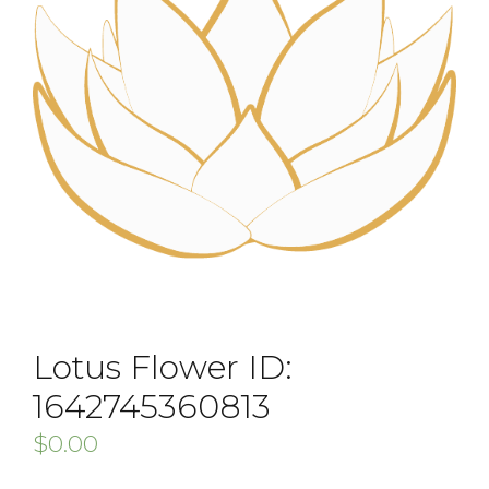
Lotus Flower ID:
1642745360813
$
0.00