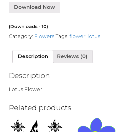
Download Now
(Downloads - 10)
Category:
Flowers
Tags:
flower
,
lotus
Description
Reviews (0)
Description
Lotus Flower
Related products