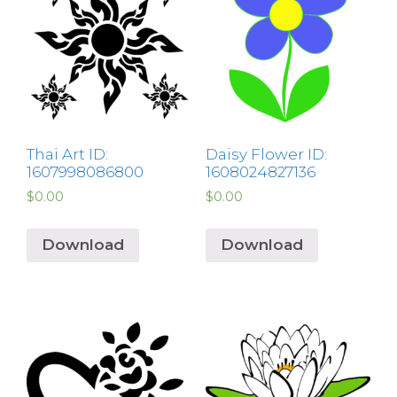
Thai Art ID:
Daisy Flower ID:
1607998086800
1608024827136
$
0.00
$
0.00
Download
Download