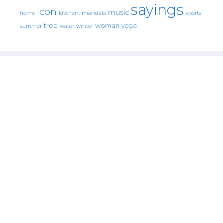
sayings
icon
music
mandala
sports
home
kitchen.
tree
woman
yoga
water
summer
winter