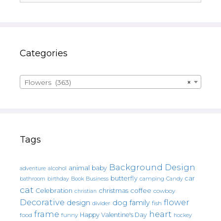
Categories
Flowers (363)
×
Tags
Background Design
animal
baby
alcohol
adventure
butterfly
car
bathroom
Book
camping
birthday
Business
Candy
cat
christmas
coffee
Celebration
cowboy
christian
Decorative
flower
design
dog
family
fish
divider
frame
heart
Happy Valentine's Day
food
funny
hockey