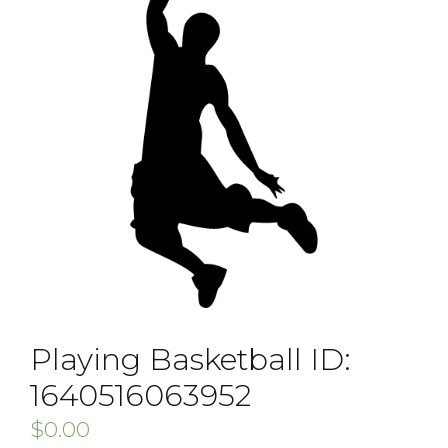
Playing Basketball ID:
1640516063952
$
0.00