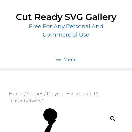
Skip
to
Cut Ready SVG Gallery
content
Free For Any Personal And
Commercial Use
Menu
Home
/
Games
/ Playing Basketball ID:
1640516063952