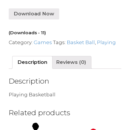
Download Now
(Downloads - 11)
Category:
Games
Tags:
Basket Ball
,
Playing
Description
Reviews (0)
Description
Playing Basketball
Related products