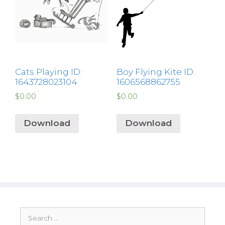
Cats Playing ID:
Boy Flying Kite ID:
1643728023104
1606568862755
$
0.00
$
0.00
Download
Download
Search
for: