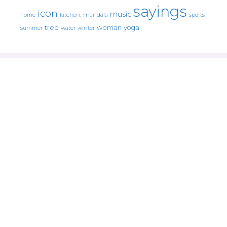
sayings
icon
music
mandala
sports
home
kitchen.
tree
woman
yoga
water
summer
winter