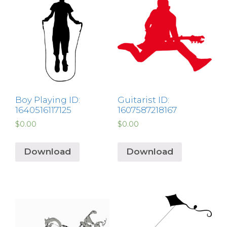
Boy Playing ID:
Guitarist ID:
1640516117125
1607587218167
$
0.00
$
0.00
Download
Download