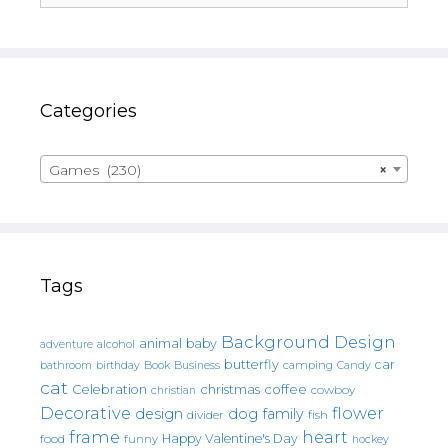
Categories
Games (230)
×
Tags
Background Design
animal
baby
alcohol
adventure
butterfly
car
bathroom
Book
camping
birthday
Business
Candy
cat
christmas
coffee
Celebration
cowboy
christian
Decorative
flower
design
dog
family
fish
divider
frame
heart
Happy Valentine's Day
food
funny
hockey