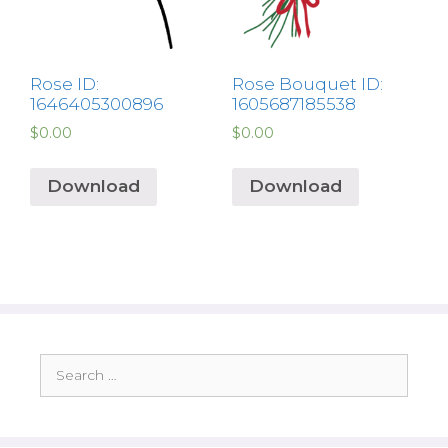
Rose ID:
Rose Bouquet ID:
1646405300896
1605687185538
$
0.00
$
0.00
Download
Download
Search
for: