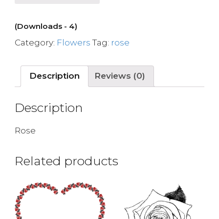
(Downloads - 4)
Category:
Flowers
Tag:
rose
Description
Reviews (0)
Description
Rose
Related products