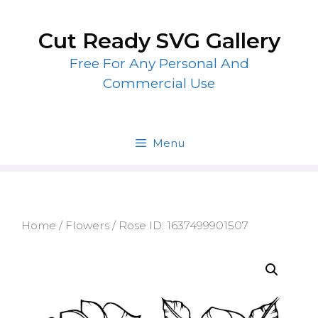
Skip
to
Cut Ready SVG Gallery
content
Free For Any Personal And
Commercial Use
Menu
Home
/
Flowers
/ Rose ID: 1637499901507