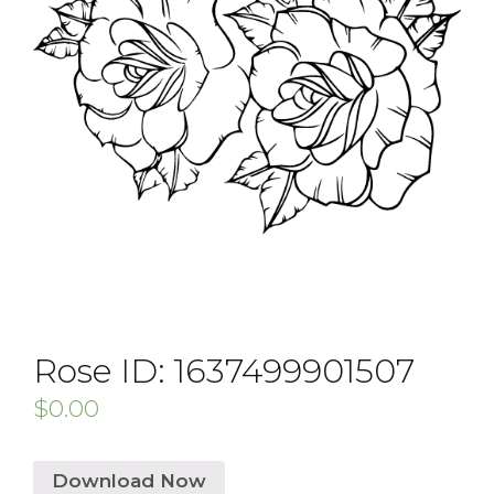
Rose ID: 1637499901507
$
0.00
Download Now