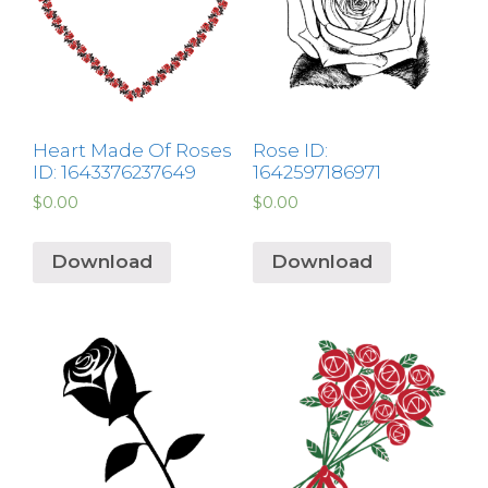
Heart Made Of Roses
Rose ID:
ID: 1643376237649
1642597186971
$
0.00
$
0.00
Download
Download