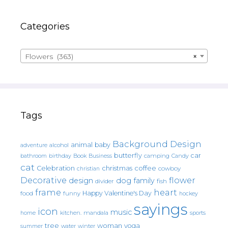
Categories
Flowers (363)
×
Tags
Background Design
animal
baby
alcohol
adventure
butterfly
car
bathroom
Book
camping
birthday
Business
Candy
cat
christmas
coffee
Celebration
cowboy
christian
Decorative
flower
design
dog
family
fish
divider
frame
heart
Happy Valentine's Day
food
funny
hockey
sayings
icon
music
mandala
sports
home
kitchen.
tree
woman
yoga
water
summer
winter