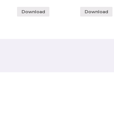
Download
Download