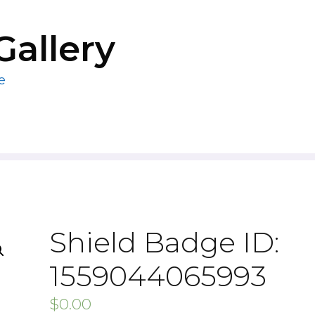
Gallery
e
Shield Badge ID:
1559044065993
$
0.00