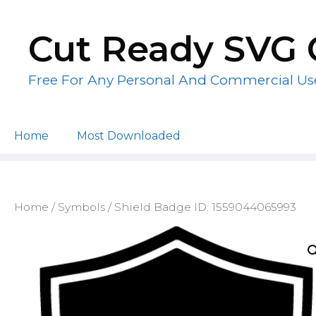
Skip
to
Cut Ready SVG 
content
Free For Any Personal And Commercial Us
Home
Most Downloaded
Home
/
Symbols
/ Shield Badge ID: 1559044065993