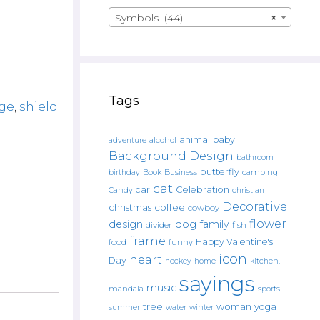
Symbols (44)
×
Tags
ge
,
shield
animal
baby
alcohol
adventure
Background Design
bathroom
butterfly
Book
camping
birthday
Business
cat
car
Celebration
Candy
christian
Decorative
christmas
coffee
cowboy
flower
design
dog
family
fish
divider
frame
Happy Valentine's
food
funny
icon
heart
Day
hockey
home
kitchen.
sayings
music
mandala
sports
tree
woman
yoga
water
summer
winter