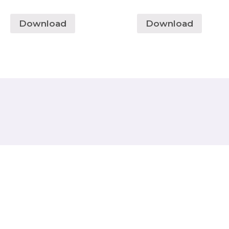
Download
Download