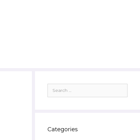
Search
for:
Categories