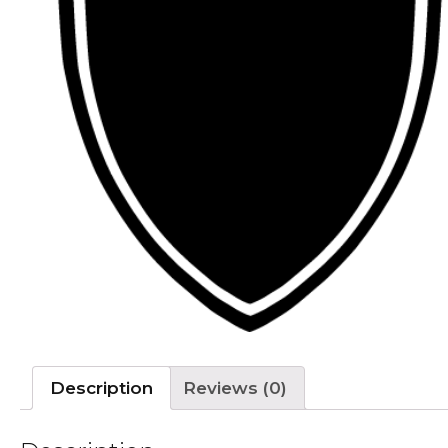
Description
Reviews (0)