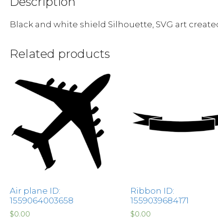
Description
Black and white shield Silhouette, SVG art creat
Related products
Air plane ID:
Ribbon ID:
1559064003658
1559039684171
$
0.00
$
0.00