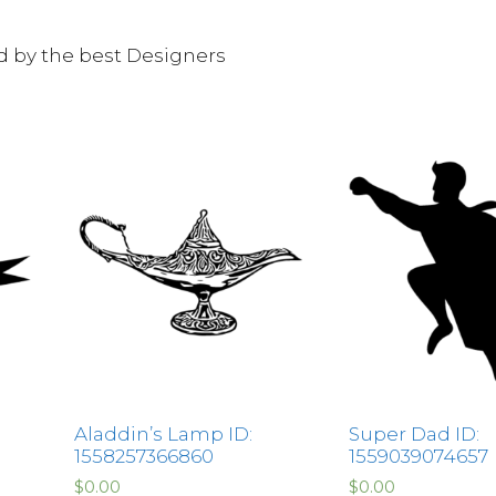
ed by the best Designers
Aladdin’s Lamp ID:
Super Dad ID:
1558257366860
1559039074657
$
0.00
$
0.00