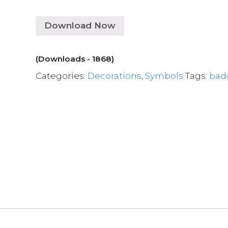
Download Now
(Downloads - 1868)
Categories:
Decorations
,
Symbols
Tags:
bad