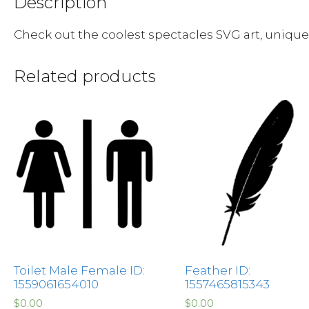
Description
Check out the coolest spectacles SVG art, uniqu
Related products
Toilet Male Female ID:
Feather ID:
1559061654010
1557465815343
$
0.00
$
0.00