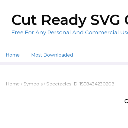
Skip
to
Cut Ready SVG 
content
Free For Any Personal And Commercial Us
Home
Most Downloaded
Home
/
Symbols
/ Spectacles ID: 1558434230208