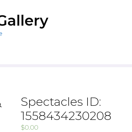
Gallery
e
Spectacles ID:
1558434230208
$
0.00