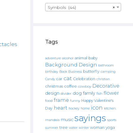
Symbols (44)
×
Tags
ctacles
animal
baby
alcohol
adventure
Background Design
bathroom
butterfly
Book
camping
birthday
Business
cat
car
Celebration
Candy
christian
Decorative
christmas
coffee
cowboy
flower
design
dog
family
fish
divider
frame
Happy Valentine's
food
funny
icon
heart
Day
hockey
home
kitchen.
sayings
music
mandala
sports
tree
woman
yoga
water
summer
winter