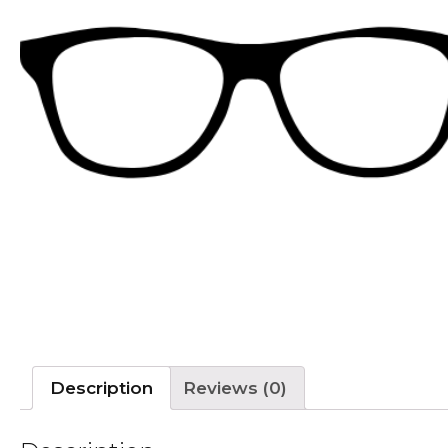
Description
Reviews (0)