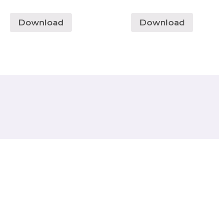
Download
Download