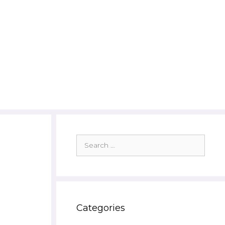
Search
for:
Categories