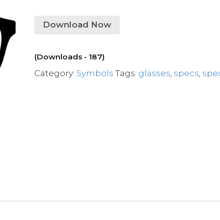
Download Now
(Downloads - 187)
Category:
Symbols
Tags:
glasses
,
specs
,
spe