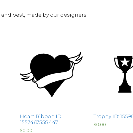
e and best, made by our designers
Heart Ribbon ID:
Trophy ID: 1559
1557467558447
$
0.00
$
0.00