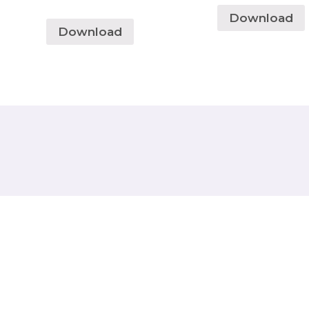
Download
Download