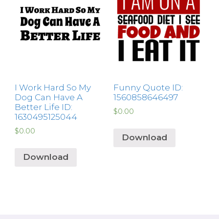
I Work Hard So My
Funny Quote ID:
Dog Can Have A
1560858646497
Better Life ID:
$
0.00
1630495125044
$
0.00
Download
Download