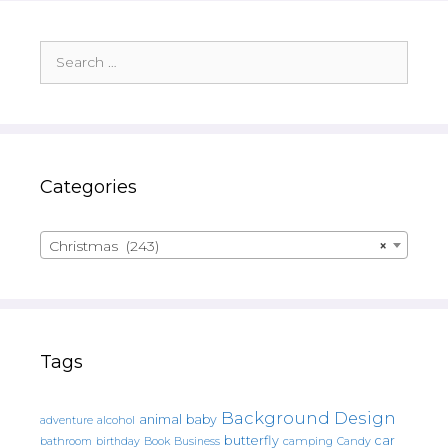
Search
for:
Categories
Christmas (243)
×
Tags
Background Design
animal
baby
alcohol
adventure
butterfly
car
bathroom
Book
camping
birthday
Business
Candy