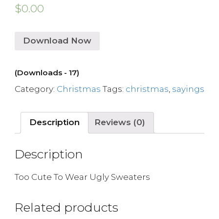
$
0.00
Download Now
(Downloads - 17)
Category:
Christmas
Tags:
christmas
,
sayings
Description
Reviews (0)
Description
Too Cute To Wear Ugly Sweaters
Related products