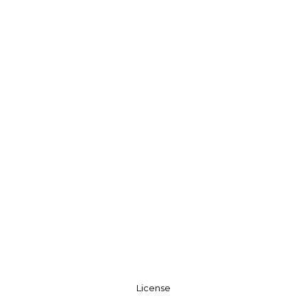
License