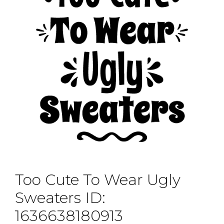
Too Cute To Wear Ugly
Sweaters ID:
1636638180913