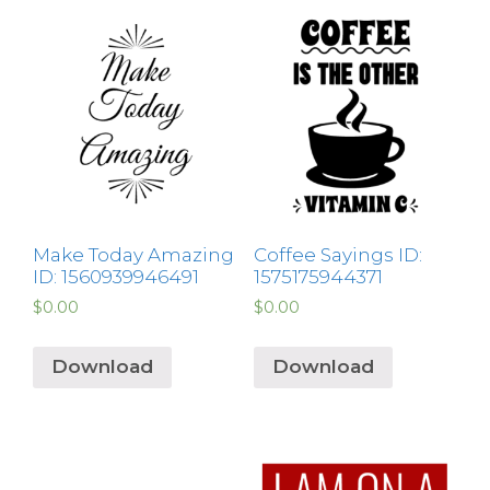
Make Today Amazing
Coffee Sayings ID:
ID: 1560939946491
1575175944371
$
0.00
$
0.00
Download
Download