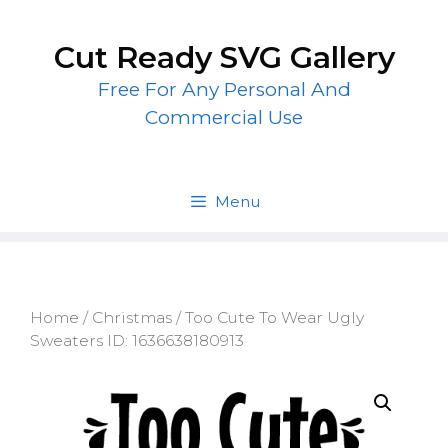
Skip
to
Cut Ready SVG Gallery
content
Free For Any Personal And
Commercial Use
Menu
Home
/
Christmas
/ Too Cute To Wear Ugly
Sweaters ID: 1636638180913