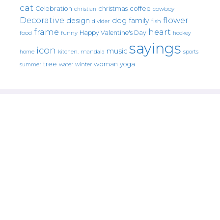
cat
christmas
coffee
Celebration
cowboy
christian
Decorative
flower
design
dog
family
fish
divider
frame
heart
Happy Valentine's Day
food
funny
hockey
sayings
icon
music
mandala
sports
home
kitchen.
tree
woman
yoga
water
summer
winter