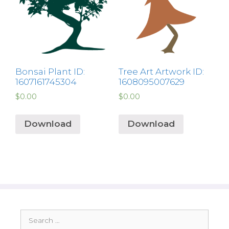
Bonsai Plant ID:
Tree Art Artwork ID:
1607161745304
1608095007629
$
0.00
$
0.00
Download
Download
Search
for: