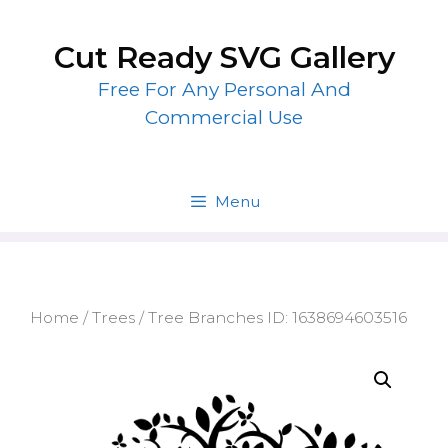
Skip
to
Cut Ready SVG Gallery
content
Free For Any Personal And
Commercial Use
Menu
Home
/
Trees
/ Tree Branches ID: 1638694603516