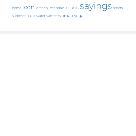
sayings
icon
music
mandala
sports
home
kitchen.
tree
woman
yoga
water
summer
winter