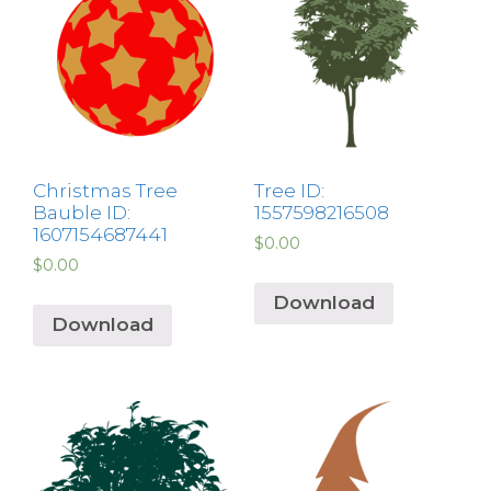
Christmas Tree
Tree ID:
Bauble ID:
1557598216508
1607154687441
$
0.00
$
0.00
Download
Download