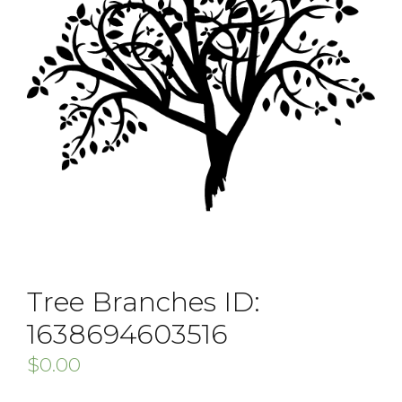
Tree Branches ID:
1638694603516
$
0.00