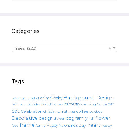
Categories
Trees (222)
×
Tags
Background Design
animal
baby
alcohol
adventure
butterfly
car
bathroom
Book
camping
birthday
Business
Candy
cat
christmas
coffee
Celebration
cowboy
christian
Decorative
flower
design
dog
family
fish
divider
frame
heart
Happy Valentine's Day
food
funny
hockey