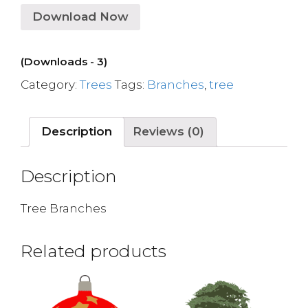
Download Now
(Downloads - 3)
Category:
Trees
Tags:
Branches
,
tree
Description
Reviews (0)
Description
Tree Branches
Related products