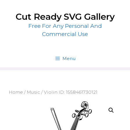
Skip
to
Cut Ready SVG Gallery
content
Free For Any Personal And
Commercial Use
Menu
Home
/
Music
/ Violin ID: 1558461730121