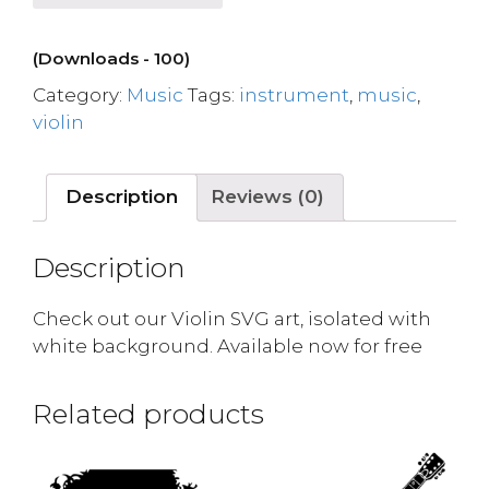
(Downloads - 100)
Category:
Music
Tags:
instrument
,
music
,
violin
Description
Reviews (0)
Description
Check out our Violin SVG art, isolated with
white background. Available now for free
Related products