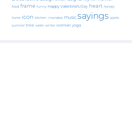
frame
heart
Happy Valentine's Day
food
funny
hockey
sayings
icon
music
mandala
sports
home
kitchen.
tree
woman
yoga
water
summer
winter