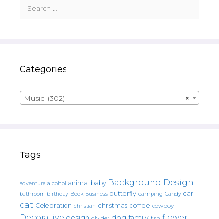
Search
for:
Categories
Music (302)
×
Tags
Background Design
animal
baby
alcohol
adventure
butterfly
car
bathroom
Book
camping
birthday
Business
Candy
cat
christmas
coffee
Celebration
cowboy
christian
Decorative
flower
design
dog
family
fish
divider