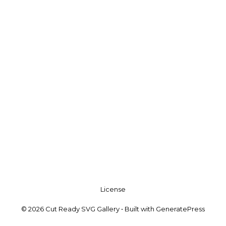
License
© 2026 Cut Ready SVG Gallery
• Built with
GeneratePress