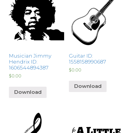
Musician Jimmy
Guitar ID:
Hendrix ID:
1558158990687
1606544894387
$
0.00
$
0.00
Download
Download