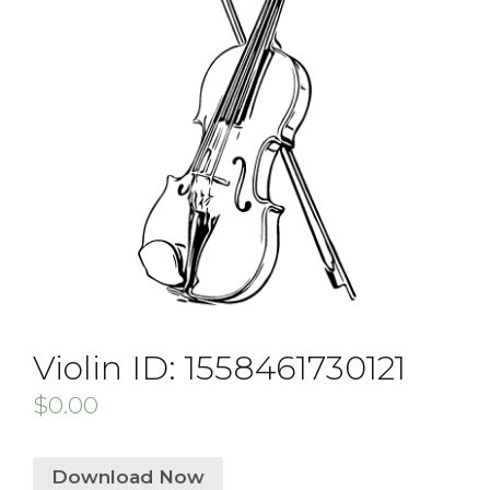
Violin ID: 1558461730121
$
0.00
Download Now