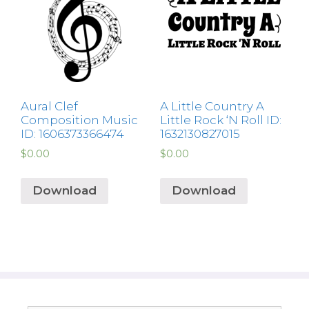
Aural Clef
A Little Country A
Composition Music
Little Rock ‘N Roll ID:
ID: 1606373366474
1632130827015
$
0.00
$
0.00
Download
Download