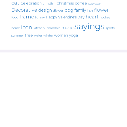
cat
christmas
coffee
Celebration
cowboy
christian
Decorative
flower
design
dog
family
fish
divider
frame
heart
Happy Valentine's Day
food
funny
hockey
sayings
icon
music
mandala
sports
home
kitchen.
tree
woman
yoga
water
summer
winter