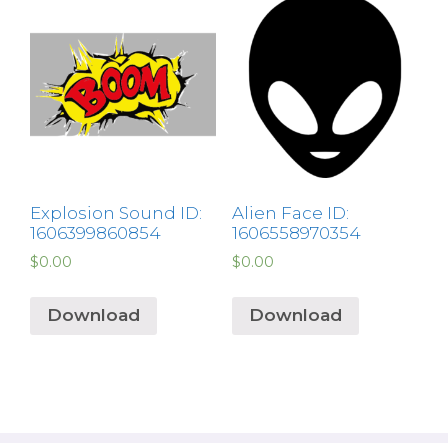
Explosion Sound ID:
Alien Face ID:
1606399860854
1606558970354
$
0.00
$
0.00
Download
Download