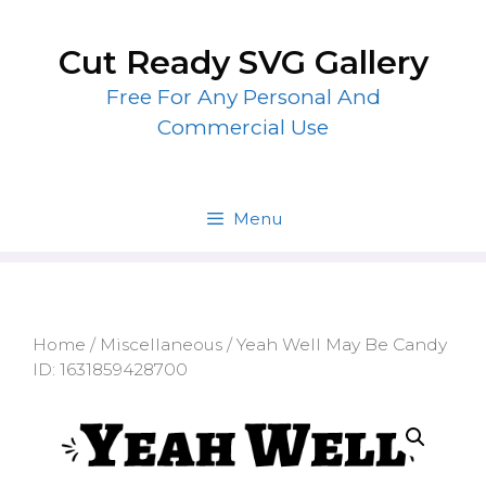
Skip
to
Cut Ready SVG Gallery
content
Free For Any Personal And
Commercial Use
Menu
Home
/
Miscellaneous
/ Yeah Well May Be Candy
ID: 1631859428700