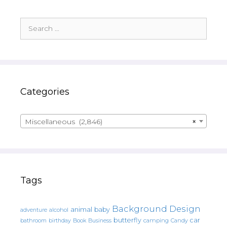
Search
for:
Categories
Miscellaneous (2,846)
×
Tags
Background Design
animal
baby
alcohol
adventure
butterfly
car
bathroom
Book
camping
birthday
Business
Candy