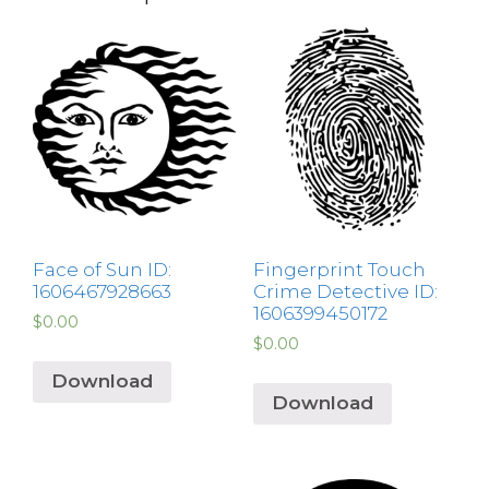
Face of Sun ID:
Fingerprint Touch
1606467928663
Crime Detective ID:
1606399450172
$
0.00
$
0.00
Download
Download