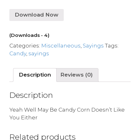
Download Now
(Downloads - 4)
Categories:
Miscellaneous
,
Sayings
Tags:
Candy
,
sayings
Description
Reviews (0)
Description
Yeah Well May Be Candy Corn Doesn’t Like
You Either
Related products