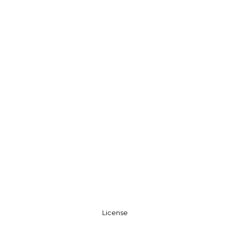
License