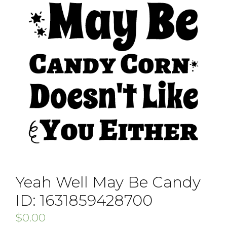
Yeah Well May Be Candy
ID: 1631859428700
$
0.00