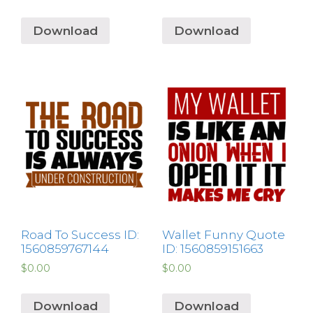
Download
Download
Road To Success ID:
Wallet Funny Quote
1560859767144
ID: 1560859151663
$
0.00
$
0.00
Download
Download