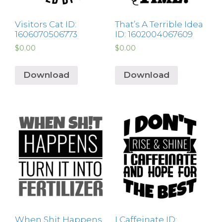
Visitors Cat ID:
That’s A Terrible Idea
1606070506773
ID: 1602004067609
$
0.00
$
0.00
Download
Download
When Shit Happens
I Caffeinate ID: