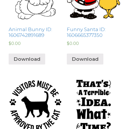
Animal Bunny ID:
Funny Santa ID:
1606742891689
1606665377350
$
0.00
$
0.00
Download
Download