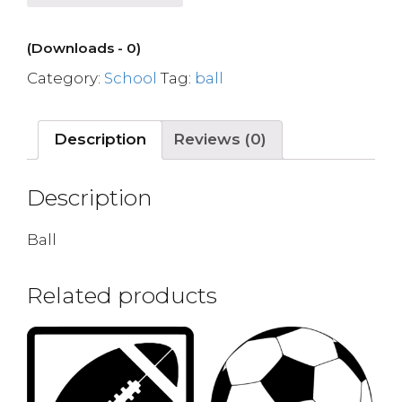
(Downloads - 0)
Category:
School
Tag:
ball
Description
Reviews (0)
Description
Ball
Related products