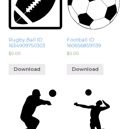
Rugby Ball ID:
Football ID:
1634909750303
1606568591139
$
0.00
$
0.00
Download
Download