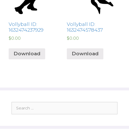
Vollyball ID:
Vollyball ID:
1632474237929
1632474578437
$
0.00
$
0.00
Download
Download
Search
for: