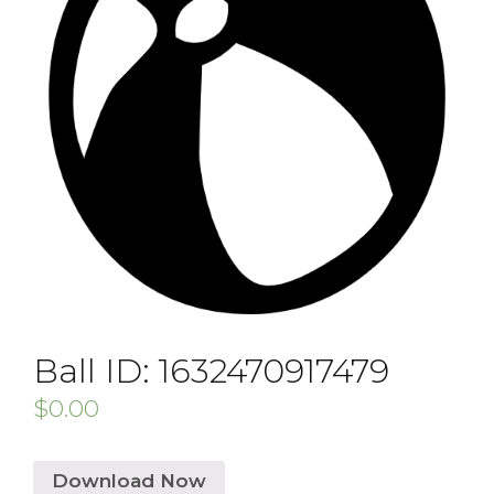
Ball ID: 1632470917479
$
0.00
Download Now