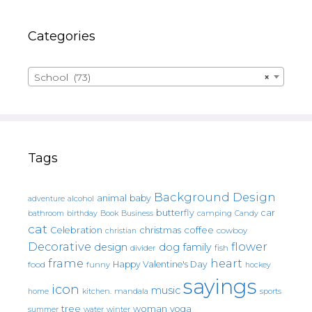
Categories
School (73)
×
Tags
Background Design
animal
baby
alcohol
adventure
butterfly
car
bathroom
Book
camping
birthday
Business
Candy
cat
christmas
coffee
Celebration
cowboy
christian
Decorative
flower
design
dog
family
fish
divider
frame
heart
Happy Valentine's Day
food
funny
hockey
sayings
icon
music
mandala
sports
home
kitchen.
tree
woman
yoga
water
summer
winter