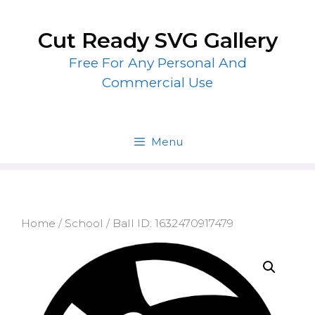
Skip
to
Cut Ready SVG Gallery
content
Free For Any Personal And
Commercial Use
Menu
Home
/
School
/ Ball ID: 1632470917479