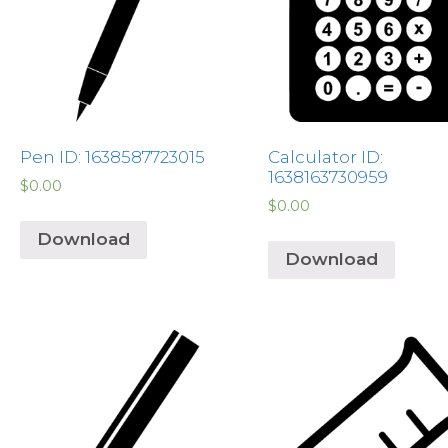
Pen ID: 1638587723015
Calculator ID:
1638163730959
$
0.00
$
0.00
Download
Download