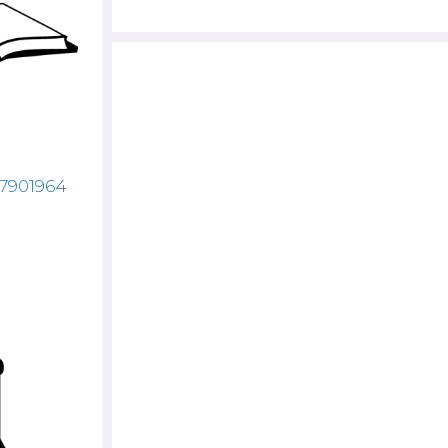
87901964