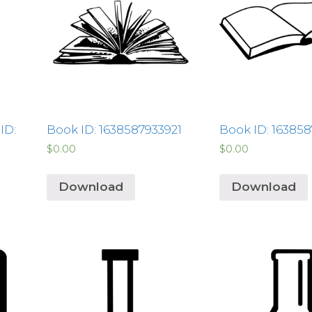
ID:
Book ID: 1638587933921
Book ID: 16385
$
0.00
$
0.00
Download
Download