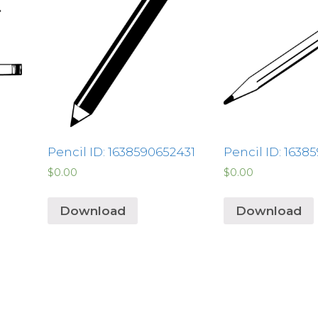
Pencil ID: 1638590652431
Pencil ID: 1638
$
0.00
$
0.00
Download
Download