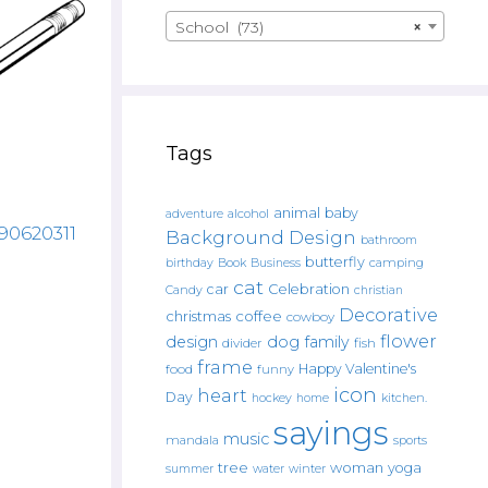
School (73)
×
Tags
animal
baby
alcohol
adventure
590620311
Background Design
bathroom
butterfly
Book
camping
birthday
Business
cat
car
Celebration
Candy
christian
Decorative
christmas
coffee
cowboy
flower
design
dog
family
fish
divider
frame
Happy Valentine's
food
funny
icon
heart
Day
hockey
home
kitchen.
sayings
music
mandala
sports
tree
woman
yoga
water
summer
winter