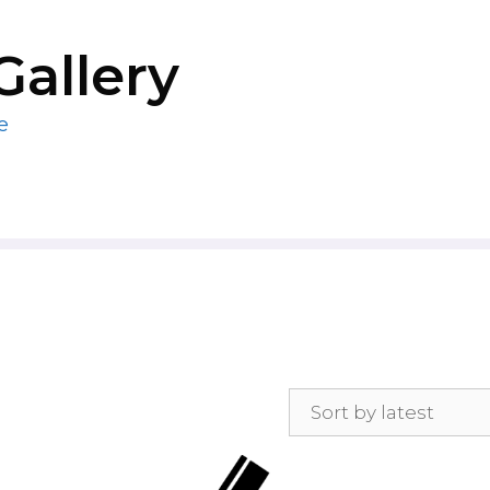
Gallery
e