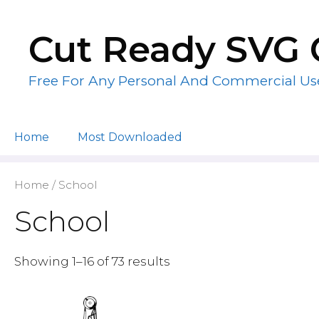
Skip
to
Cut Ready SVG 
content
Free For Any Personal And Commercial Us
Home
Most Downloaded
Home
/ School
School
Showing 1–16 of 73 results