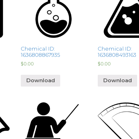
Chemical ID:
Chemical ID:
1636808867935
1636808493163
$
0.00
$
0.00
Download
Download