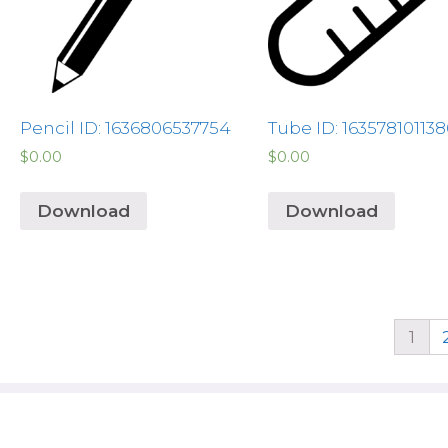
Pencil ID: 1636806537754
Tube ID: 163578101138
$
0.00
$
0.00
Download
Download
1