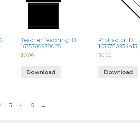
6
Teacher Teaching ID:
Protractor ID:
1635780978005
1635780934413
$
0.00
$
0.00
Download
Download
2
3
4
5
→