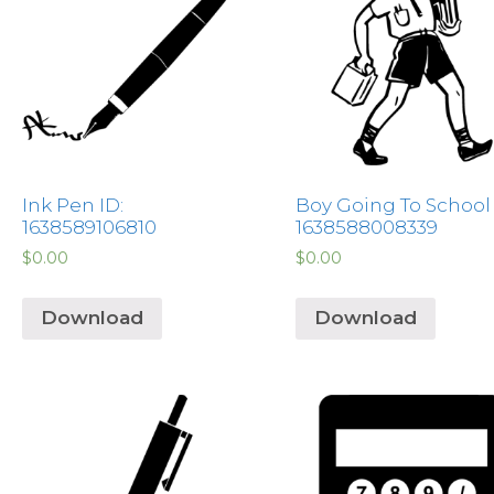
Ink Pen ID:
Boy Going To School 
1638589106810
1638588008339
$
0.00
$
0.00
Download
Download