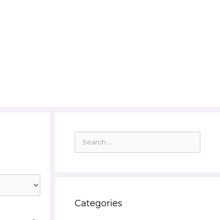
Search
for:
Categories