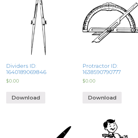
Dividers ID:
Protractor ID:
1640189069846
1638590790777
$
0.00
$
0.00
Download
Download