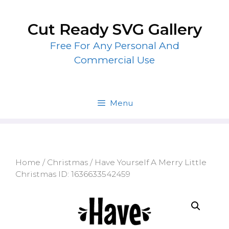
Skip
to
Cut Ready SVG Gallery
content
Free For Any Personal And
Commercial Use
Menu
Home
/
Christmas
/ Have Yourself A Merry Little
Christmas ID: 1636633542459