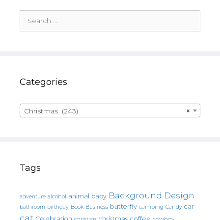
Search
for:
Categories
Christmas (243)
×
Tags
Background Design
animal
baby
alcohol
adventure
butterfly
car
bathroom
Book
camping
birthday
Business
Candy
cat
christmas
coffee
Celebration
cowboy
christian