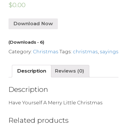
$
0.00
Download Now
(Downloads - 6)
Category:
Christmas
Tags:
christmas
,
sayings
Description
Reviews (0)
Description
Have Yourself A Merry Little Christmas
Related products