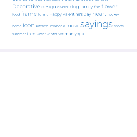
Decorative
flower
design
dog
family
fish
divider
frame
heart
Happy Valentine's Day
food
funny
hockey
sayings
icon
music
mandala
sports
home
kitchen.
tree
woman
yoga
water
summer
winter