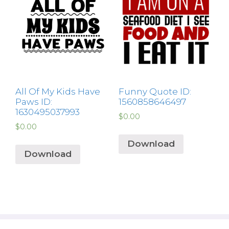
All Of My Kids Have
Funny Quote ID:
Paws ID:
1560858646497
1630495037993
$
0.00
$
0.00
Download
Download