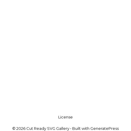
License
© 2026 Cut Ready SVG Gallery
• Built with
GeneratePress