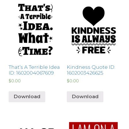
That’s A Terrible Idea
Kindness Quote ID:
ID: 1602004067609
1602003426625
$
0.00
$
0.00
Download
Download