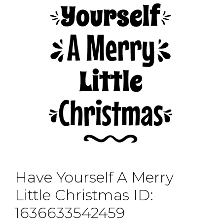
Have Yourself A Merry
Little Christmas ID:
1636633542459